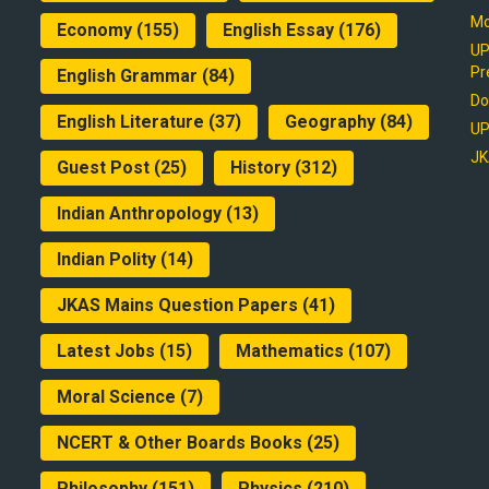
Mo
Economy
(155)
English Essay
(176)
UP
Pr
English Grammar
(84)
Do
English Literature
(37)
Geography
(84)
UP
JK
Guest Post
(25)
History
(312)
Indian Anthropology
(13)
Indian Polity
(14)
JKAS Mains Question Papers
(41)
Latest Jobs
(15)
Mathematics
(107)
Moral Science
(7)
NCERT & Other Boards Books
(25)
Philosophy
(151)
Physics
(210)