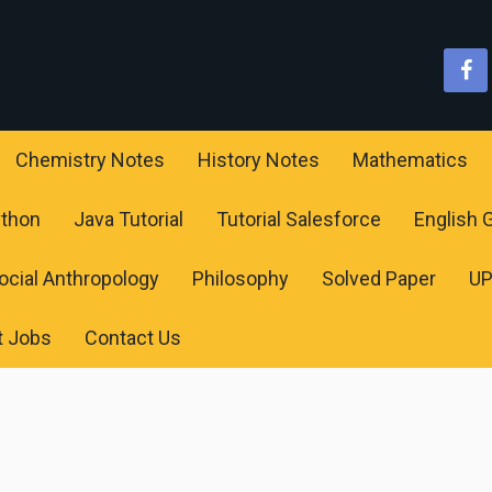
Chemistry Notes
History Notes
Mathematics
ython
Java Tutorial
Tutorial Salesforce
English
ocial Anthropology
Philosophy
Solved Paper
U
t Jobs
Contact Us