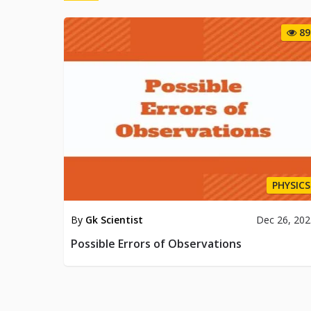
89
PHYSICS
By
Gk Scientist
Dec 26, 20
Possible Errors of Observations