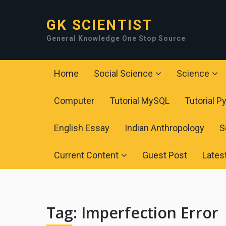
GK SCIENTIST
General Knowledge One Stop Source
Home
Social Science
Science
Computer
Tutorial MySQL
Tutorial P
English Essay
Indian Anthropology
S
Current Content
Guest Post
Lates
Tag:
Imperfection Error