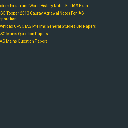
dern Indian and World History Notes For IAS Exam
SC Topper 2013 Gaurav Agrawal Notes For IAS
eparation
wnload UPSC IAS Prelims General Studies Old Papers
SC Mains Question Papers
AS Mains Question Papers