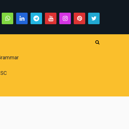
 Grammar
PSC