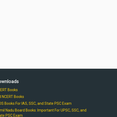
ownloads
ERT Books
d NCERT Books
OS Books For IAS, SSC, and State PSC Exam
mil Nadu Board Books: Important For UPSC, SSC, and
ate PSC Exam