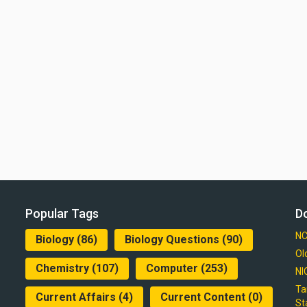
Popular Tags
D
NC
Biology
(86)
Biology Questions
(90)
Ol
Chemistry
(107)
Computer
(253)
NI
Ta
Current Affairs
(4)
Current Content
(0)
St