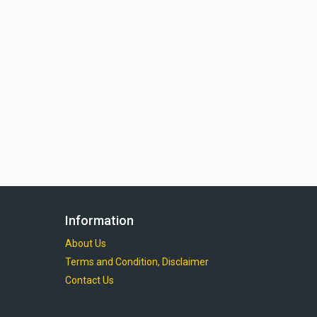
Information
About Us
Terms and Condition, Disclaimer
Contact Us