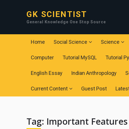
GK SCIENTIST
General Knowledge One Stop Source
Home
Social Science
Science
Computer
Tutorial MySQL
Tutorial P
English Essay
Indian Anthropology
S
Current Content
Guest Post
Lates
Tag:
Important Features