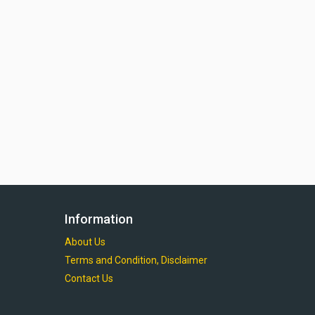
Information
About Us
Terms and Condition, Disclaimer
Contact Us