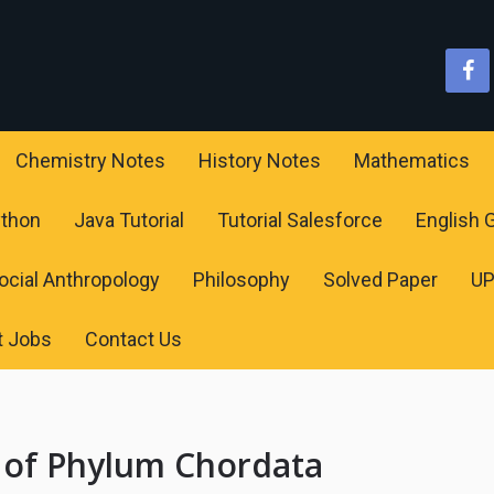
Chemistry Notes
History Notes
Mathematics
ython
Java Tutorial
Tutorial Salesforce
English
ocial Anthropology
Philosophy
Solved Paper
U
t Jobs
Contact Us
 of Phylum Chordata