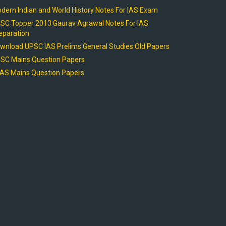
dern Indian and World History Notes For IAS Exam
SC Topper 2013 Gaurav Agrawal Notes For IAS
eparation
wnload UPSC IAS Prelims General Studies Old Papers
SC Mains Question Papers
AS Mains Question Papers