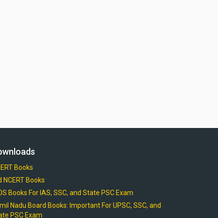
ownloads
ERT Books
d NCERT Books
OS Books For IAS, SSC, and State PSC Exam
mil Nadu Board Books: Important For UPSC, SSC, and
ate PSC Exam