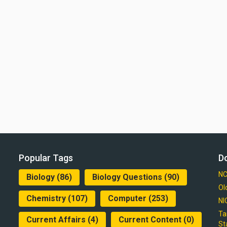
Popular Tags
D
NC
Biology
(86)
Biology Questions
(90)
Ol
Chemistry
(107)
Computer
(253)
NI
Ta
Current Affairs
(4)
Current Content
(0)
St