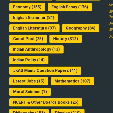
Mo
Economy
(155)
English Essay
(176)
UP
Pr
English Grammar
(84)
Do
English Literature
(37)
Geography
(84)
UP
JK
Guest Post
(25)
History
(312)
Indian Anthropology
(13)
Indian Polity
(14)
JKAS Mains Question Papers
(41)
Latest Jobs
(15)
Mathematics
(107)
Moral Science
(7)
NCERT & Other Boards Books
(25)
Philosophy
(151)
Physics
(210)