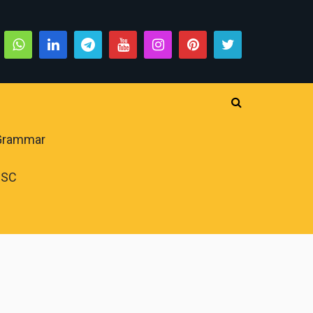
 Grammar
PSC