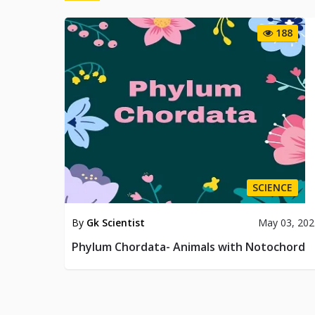
188
SCIENCE
By
Gk Scientist
May 03, 202
Phylum Chordata- Animals with Notochord