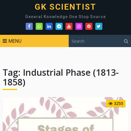
GK SCIENTIST
General Knowledge One Stop Source
MENU
Tag:
Industrial Phase (1813-
1858)
3255