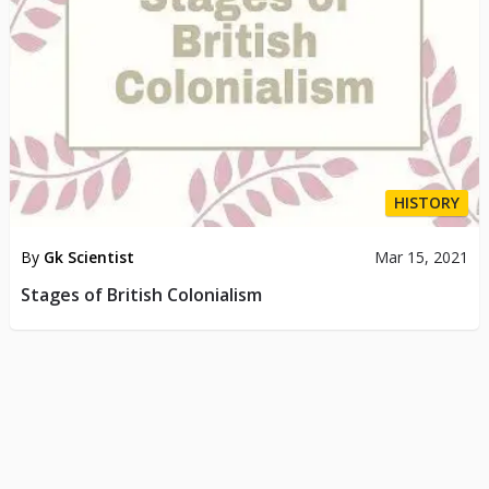
HISTORY
By
Gk Scientist
Mar 15, 2021
Stages of British Colonialism