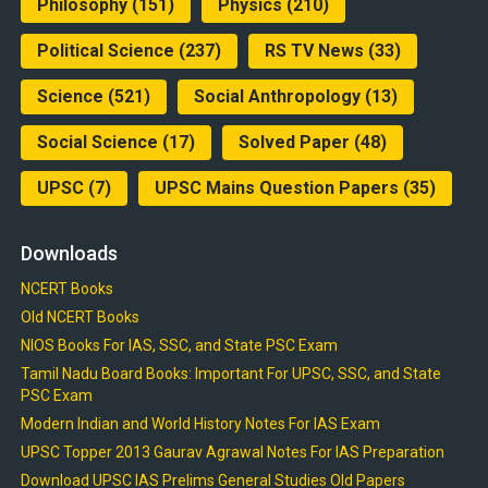
Philosophy
(151)
Physics
(210)
Political Science
(237)
RS TV News
(33)
Science
(521)
Social Anthropology
(13)
Social Science
(17)
Solved Paper
(48)
UPSC
(7)
UPSC Mains Question Papers
(35)
Downloads
NCERT Books
Old NCERT Books
NIOS Books For IAS, SSC, and State PSC Exam
Tamil Nadu Board Books: Important For UPSC, SSC, and State
PSC Exam
Modern Indian and World History Notes For IAS Exam
UPSC Topper 2013 Gaurav Agrawal Notes For IAS Preparation
Download UPSC IAS Prelims General Studies Old Papers