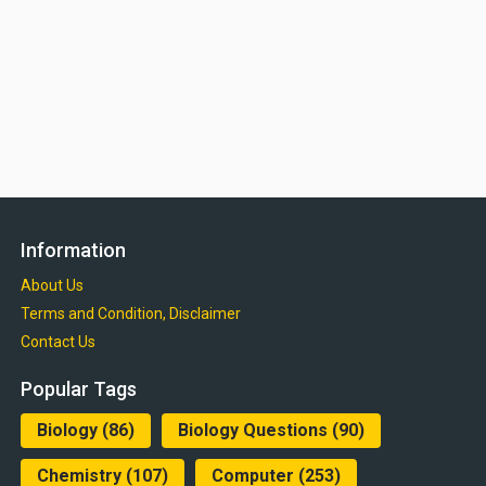
Information
About Us
Terms and Condition, Disclaimer
Contact Us
Popular Tags
Biology
(86)
Biology Questions
(90)
Chemistry
(107)
Computer
(253)