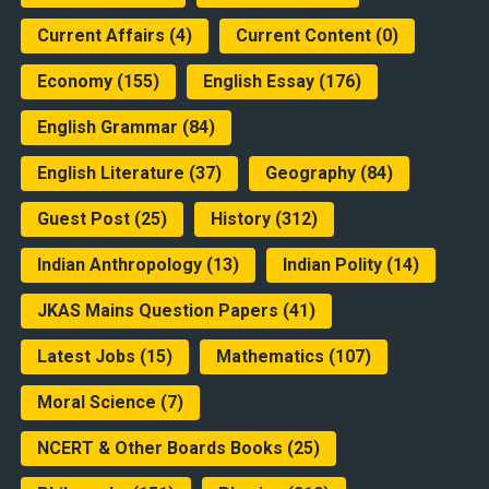
Current Affairs
(4)
Current Content
(0)
Economy
(155)
English Essay
(176)
English Grammar
(84)
English Literature
(37)
Geography
(84)
Guest Post
(25)
History
(312)
Indian Anthropology
(13)
Indian Polity
(14)
JKAS Mains Question Papers
(41)
Latest Jobs
(15)
Mathematics
(107)
Moral Science
(7)
NCERT & Other Boards Books
(25)