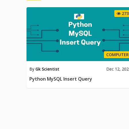
273
COMPUTER
By
Gk Scientist
Dec 12, 20
Python MySQL Insert Query