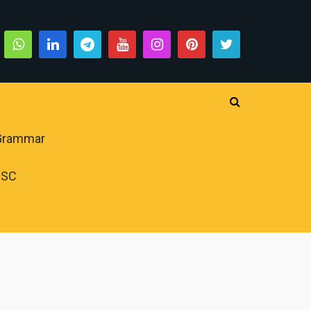
 Grammar
PSC