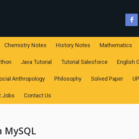
Chemistry Notes
History Notes
Mathematics
ython
Java Tutorial
Tutorial Salesforce
English
ocial Anthropology
Philosophy
Solved Paper
U
t Jobs
Contact Us
on MySQL