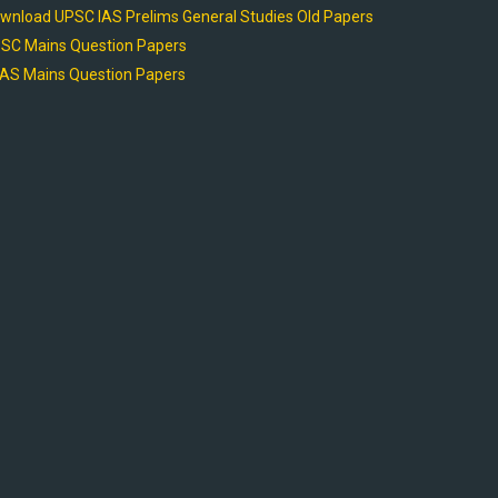
wnload UPSC IAS Prelims General Studies Old Papers
SC Mains Question Papers
AS Mains Question Papers