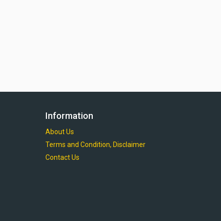
Information
About Us
Terms and Condition, Disclaimer
Contact Us