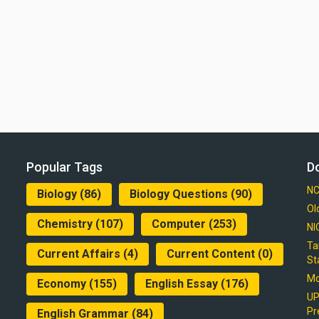
Popular Tags
D
NC
Biology
(86)
Biology Questions
(90)
Ol
Chemistry
(107)
Computer
(253)
NI
Ta
Current Affairs
(4)
Current Content
(0)
St
Mo
Economy
(155)
English Essay
(176)
UP
Pr
English Grammar
(84)