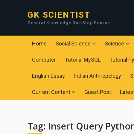
GK SCIENTIST
General Knowledge One Stop Source
Home
Social Science
Science
Computer
Tutorial MySQL
Tutorial P
English Essay
Indian Anthropology
S
Current Content
Guest Post
Lates
Tag:
Insert Query Pyth