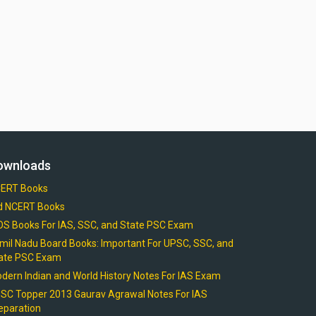
ownloads
ERT Books
d NCERT Books
OS Books For IAS, SSC, and State PSC Exam
mil Nadu Board Books: Important For UPSC, SSC, and
ate PSC Exam
dern Indian and World History Notes For IAS Exam
SC Topper 2013 Gaurav Agrawal Notes For IAS
eparation