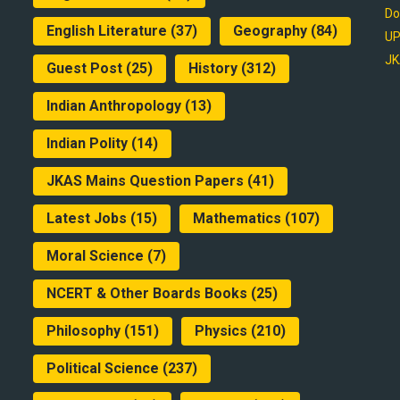
Do
English Literature
(37)
Geography
(84)
UP
JK
Guest Post
(25)
History
(312)
Indian Anthropology
(13)
Indian Polity
(14)
JKAS Mains Question Papers
(41)
Latest Jobs
(15)
Mathematics
(107)
Moral Science
(7)
NCERT & Other Boards Books
(25)
Philosophy
(151)
Physics
(210)
Political Science
(237)