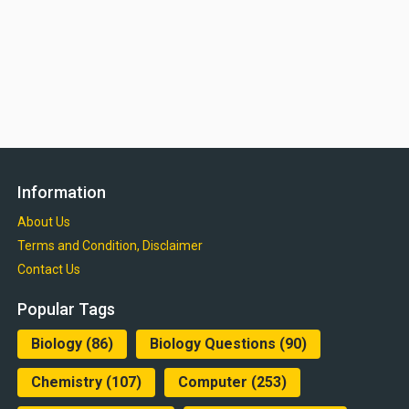
Information
About Us
Terms and Condition, Disclaimer
Contact Us
Popular Tags
Biology
(86)
Biology Questions
(90)
Chemistry
(107)
Computer
(253)