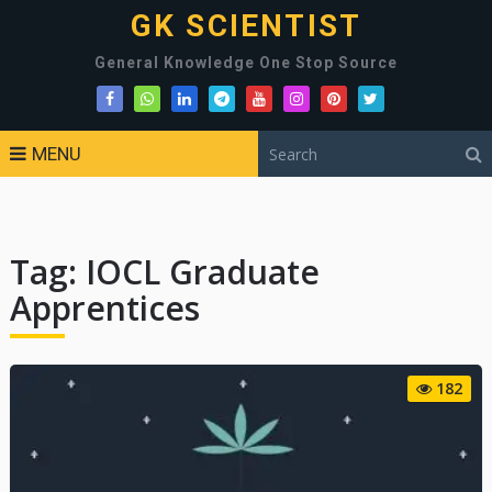
GK SCIENTIST
General Knowledge One Stop Source
MENU
Tag:
IOCL Graduate
Apprentices
182