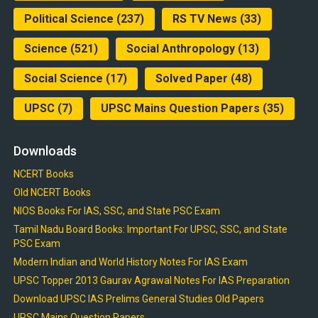
Political Science
(237)
RS TV News
(33)
Science
(521)
Social Anthropology
(13)
Social Science
(17)
Solved Paper
(48)
UPSC
(7)
UPSC Mains Question Papers
(35)
Downloads
NCERT Books
Old NCERT Books
NIOS Books For IAS, SSC, and State PSC Exam
Tamil Nadu Board Books: Important For UPSC, SSC, and State
PSC Exam
Modern Indian and World History Notes For IAS Exam
UPSC Topper 2013 Gaurav Agrawal Notes For IAS Preparation
Download UPSC IAS Prelims General Studies Old Papers
UPSC Mains Question Papers