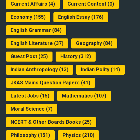
Current Affairs
(4)
Current Content
(0)
Economy
(155)
English Essay
(176)
English Grammar
(84)
English Literature
(37)
Geography
(84)
Guest Post
(25)
History
(312)
Indian Anthropology
(13)
Indian Polity
(14)
JKAS Mains Question Papers
(41)
Latest Jobs
(15)
Mathematics
(107)
Moral Science
(7)
NCERT & Other Boards Books
(25)
Philosophy
(151)
Physics
(210)