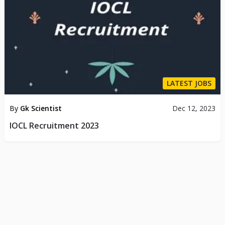
LATEST JOBS
By
Gk Scientist
Dec 12, 2023
IOCL Recruitment 2023