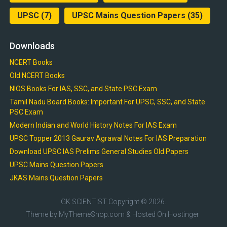
UPSC
(7)
UPSC Mains Question Papers
(35)
Downloads
NCERT Books
Old NCERT Books
NIOS Books For IAS, SSC, and State PSC Exam
Tamil Nadu Board Books: Important For UPSC, SSC, and State
PSC Exam
Modern Indian and World History Notes For IAS Exam
UPSC Topper 2013 Gaurav Agrawal Notes For IAS Preparation
Download UPSC IAS Prelims General Studies Old Papers
UPSC Mains Question Papers
JKAS Mains Question Papers
GK SCIENTIST
Copyright © 2026.
Theme by
MyThemeShop.com
& Hosted On
Hostinger