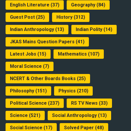
English Literature
(37)
Geography
(84)
Guest Post
(25)
History
(312)
Indian Anthropology
(13)
Indian Polity
(14)
JKAS Mains Question Papers
(41)
Latest Jobs
(15)
Mathematics
(107)
Moral Science
(7)
NCERT & Other Boards Books
(25)
Philosophy
(151)
Physics
(210)
Political Science
(237)
RS TV News
(33)
Science
(521)
Social Anthropology
(13)
Social Science
(17)
Solved Paper
(48)