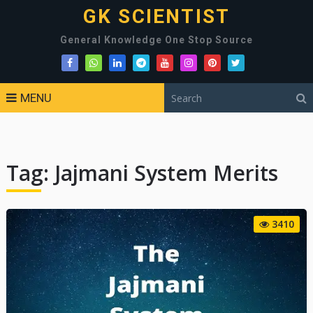
GK SCIENTIST
General Knowledge One Stop Source
MENU
Tag:
Jajmani System Merits
3410