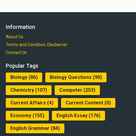
Information
About Us
Terms and Condition, Disclaimer
Contact Us
Popular Tags
Biology
(86)
Biology Questions
(90)
Chemistry
(107)
Computer
(253)
Current Affairs
(4)
Current Content
(0)
Economy
(155)
English Essay
(176)
English Grammar
(84)