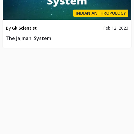
INDIAN ANTHROPOLOGY
By
Gk Scientist
Feb 12, 2023
The Jajmani System