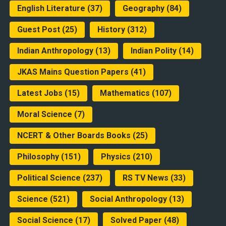
English Literature
(37)
Geography
(84)
Guest Post
(25)
History
(312)
Indian Anthropology
(13)
Indian Polity
(14)
JKAS Mains Question Papers
(41)
Latest Jobs
(15)
Mathematics
(107)
Moral Science
(7)
NCERT & Other Boards Books
(25)
Philosophy
(151)
Physics
(210)
Political Science
(237)
RS TV News
(33)
Science
(521)
Social Anthropology
(13)
Social Science
(17)
Solved Paper
(48)