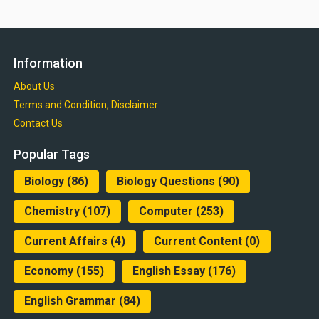
Information
About Us
Terms and Condition, Disclaimer
Contact Us
Popular Tags
Biology
(86)
Biology Questions
(90)
Chemistry
(107)
Computer
(253)
Current Affairs
(4)
Current Content
(0)
Economy
(155)
English Essay
(176)
English Grammar
(84)