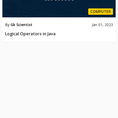
COMPUTER
By
Gk Scientist
Jan 01, 2023
Logical Operators in Java