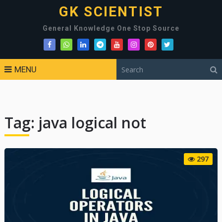
GK SCIENTIST
General Knowledge One Stop Source
MENU
Tag:
java logical not
297