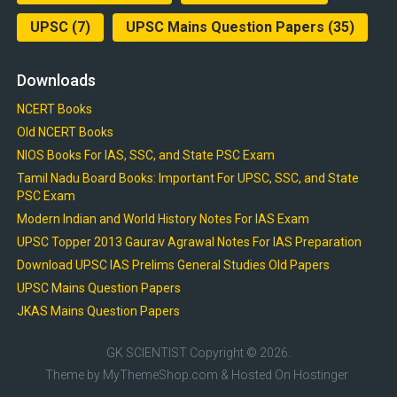
UPSC
(7)
UPSC Mains Question Papers
(35)
Downloads
NCERT Books
Old NCERT Books
NIOS Books For IAS, SSC, and State PSC Exam
Tamil Nadu Board Books: Important For UPSC, SSC, and State
PSC Exam
Modern Indian and World History Notes For IAS Exam
UPSC Topper 2013 Gaurav Agrawal Notes For IAS Preparation
Download UPSC IAS Prelims General Studies Old Papers
UPSC Mains Question Papers
JKAS Mains Question Papers
GK SCIENTIST
Copyright © 2026.
Theme by
MyThemeShop.com
& Hosted On
Hostinger