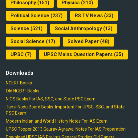
Philosophy
(151)
Physics
(210)
Political Science
(237)
RS TV News
(33)
Science
(521)
Social Anthropology
(13)
Social Science
(17)
Solved Paper
(48)
UPSC
(7)
UPSC Mains Question Papers
(35)
Downloads
NCERT Books
Old NCERT Books
NIOS Books For IAS, SSC, and State PSC Exam
Tamil Nadu Board Books: Important For UPSC, SSC, and State
PSC Exam
Modern Indian and World History Notes For IAS Exam
UPSC Topper 2013 Gaurav Agrawal Notes For IAS Preparation
Download UPSC IAS Prelims General Studies Old Papers