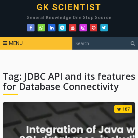
GK SCIENTIST
General Knowledge One Stop Source
MENU
Tag:
JDBC API and its features
for Database Connectivity
187