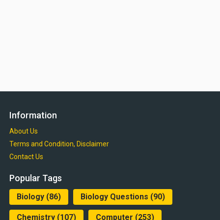
Information
About Us
Terms and Condition, Disclaimer
Contact Us
Popular Tags
Biology
(86)
Biology Questions
(90)
Chemistry
(107)
Computer
(253)