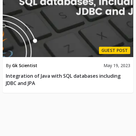
GUEST POST
By
Gk Scientist
May 19, 2023
Integration of Java with SQL databases including
JDBC and JPA