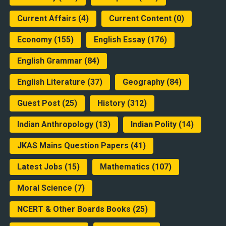
Current Affairs
(4)
Current Content
(0)
Economy
(155)
English Essay
(176)
English Grammar
(84)
English Literature
(37)
Geography
(84)
Guest Post
(25)
History
(312)
Indian Anthropology
(13)
Indian Polity
(14)
JKAS Mains Question Papers
(41)
Latest Jobs
(15)
Mathematics
(107)
Moral Science
(7)
NCERT & Other Boards Books
(25)