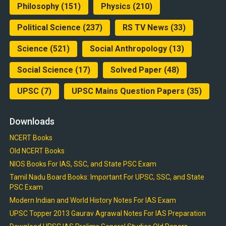
Philosophy
(151)
Physics
(210)
Political Science
(237)
RS TV News
(33)
Science
(521)
Social Anthropology
(13)
Social Science
(17)
Solved Paper
(48)
UPSC
(7)
UPSC Mains Question Papers
(35)
Downloads
NCERT Books
Old NCERT Books
NIOS Books For IAS, SSC, and State PSC Exam
Tamil Nadu Board Books: Important For UPSC, SSC, and State
PSC Exam
Modern Indian and World History Notes For IAS Exam
UPSC Topper 2013 Gaurav Agrawal Notes For IAS Preparation