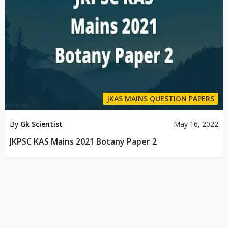
JKAS MAINS QUESTION PAPERS
By
Gk Scientist
May 16, 2022
JKPSC KAS Mains 2021 Botany Paper 2