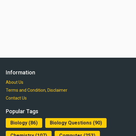
Information
About Us
Terms and Condition, Disclaimer
Contact Us
Popular Tags
Biology
(86)
Biology Questions
(90)
Chemistry
(107)
Computer
(253)