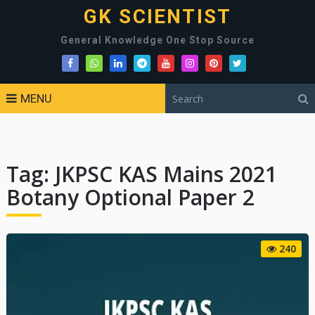
GK SCIENTIST
General Knowledge One Stop Source
MENU
Tag:
JKPSC KAS Mains 2021
Botany Optional Paper 2
240