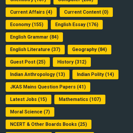
Current Affairs
(4)
Current Content
(0)
Economy
(155)
English Essay
(176)
English Grammar
(84)
English Literature
(37)
Geography
(84)
Guest Post
(25)
History
(312)
Indian Anthropology
(13)
Indian Polity
(14)
JKAS Mains Question Papers
(41)
Latest Jobs
(15)
Mathematics
(107)
Moral Science
(7)
NCERT & Other Boards Books
(25)