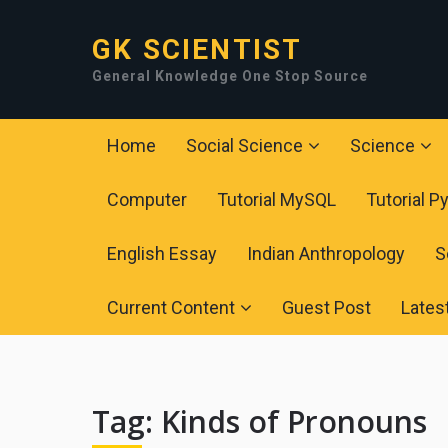
GK SCIENTIST
General Knowledge One Stop Source
Home
Social Science
Science
Computer
Tutorial MySQL
Tutorial P
English Essay
Indian Anthropology
S
Current Content
Guest Post
Lates
Tag:
Kinds of Pronouns