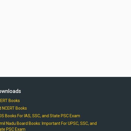
ownloads
ERT Books
d NCERT Books
OS Books For IAS, SSC, and State PSC Exam
mil Nadu Board Books: Important For UPSC, SSC, and
ate PSC Exam