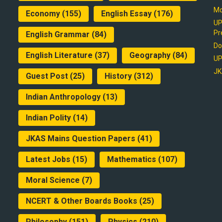
Mo
Economy
(155)
English Essay
(176)
UP
Pr
English Grammar
(84)
Do
English Literature
(37)
Geography
(84)
UP
JK
Guest Post
(25)
History
(312)
Indian Anthropology
(13)
Indian Polity
(14)
JKAS Mains Question Papers
(41)
Latest Jobs
(15)
Mathematics
(107)
Moral Science
(7)
NCERT & Other Boards Books
(25)
Philosophy
(151)
Physics
(210)