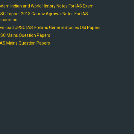
dern Indian and World History Notes For IAS Exam
SC Topper 2013 Gaurav Agrawal Notes For IAS
eparation
wnload UPSC IAS Prelims General Studies Old Papers
SC Mains Question Papers
AS Mains Question Papers