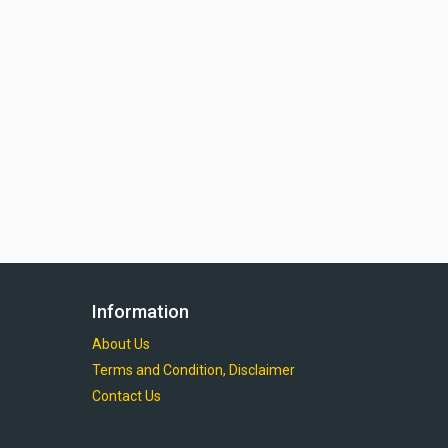
Information
About Us
Terms and Condition, Disclaimer
Contact Us