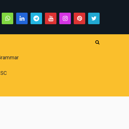
 Grammar
PSC