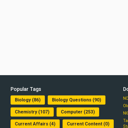
Popular Tags
D
NC
Biology
(86)
Biology Questions
(90)
Ol
Chemistry
(107)
Computer
(253)
NI
Ta
Current Affairs
(4)
Current Content
(0)
St