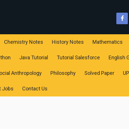
Chemistry Notes
History Notes
Mathematics
ython
Java Tutorial
Tutorial Salesforce
English
ocial Anthropology
Philosophy
Solved Paper
U
t Jobs
Contact Us