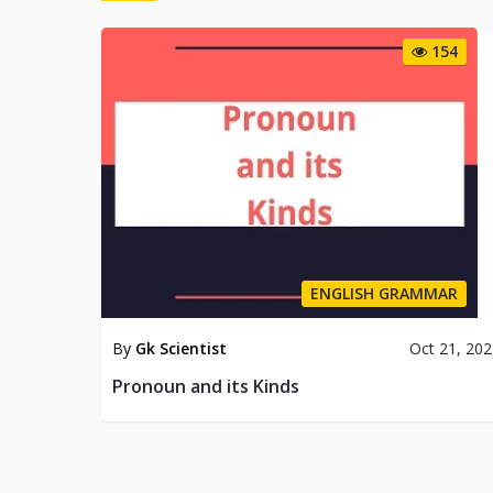
154
ENGLISH GRAMMAR
By
Gk Scientist
Oct 21, 20
Pronoun and its Kinds