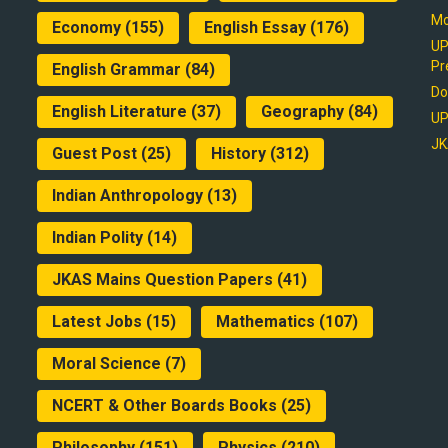
Mo
Economy
(155)
English Essay
(176)
UP
Pr
English Grammar
(84)
Do
English Literature
(37)
Geography
(84)
UP
JK
Guest Post
(25)
History
(312)
Indian Anthropology
(13)
Indian Polity
(14)
JKAS Mains Question Papers
(41)
Latest Jobs
(15)
Mathematics
(107)
Moral Science
(7)
NCERT & Other Boards Books
(25)
Philosophy
(151)
Physics
(210)