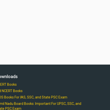
ownloads
ERT Books
d NCERT Books
OS Books For IAS, SSC, and State PSC Exam
mil Nadu Board Books: Important For UPSC, SSC, and
ate PSC Exam