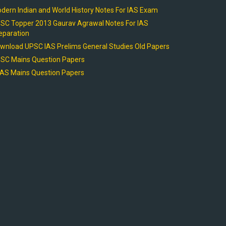
dern Indian and World History Notes For IAS Exam
SC Topper 2013 Gaurav Agrawal Notes For IAS
eparation
wnload UPSC IAS Prelims General Studies Old Papers
SC Mains Question Papers
AS Mains Question Papers