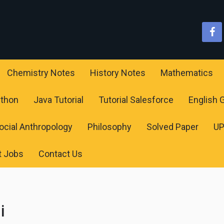
Chemistry Notes
History Notes
Mathematics
ython
Java Tutorial
Tutorial Salesforce
English
ocial Anthropology
Philosophy
Solved Paper
U
t Jobs
Contact Us
i