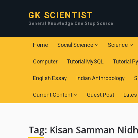
GK SCIENTIST
General Knowledge One Stop Source
Home
Social Science
Science
Computer
Tutorial MySQL
Tutorial P
English Essay
Indian Anthropology
S
Current Content
Guest Post
Lates
Tag:
Kisan Samman Nidh