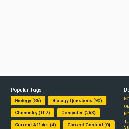
Popular Tags
D
NC
Biology
(86)
Biology Questions
(90)
Ol
Chemistry
(107)
Computer
(253)
NI
Ta
Current Affairs
(4)
Current Content
(0)
St