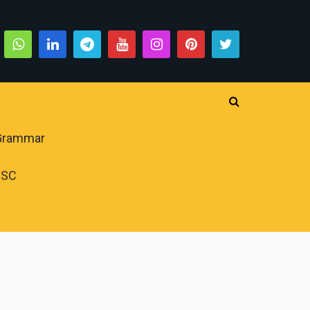
 Grammar
PSC