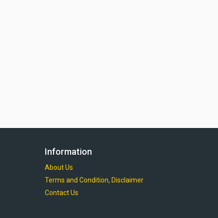
Information
About Us
Terms and Condition, Disclaimer
Contact Us