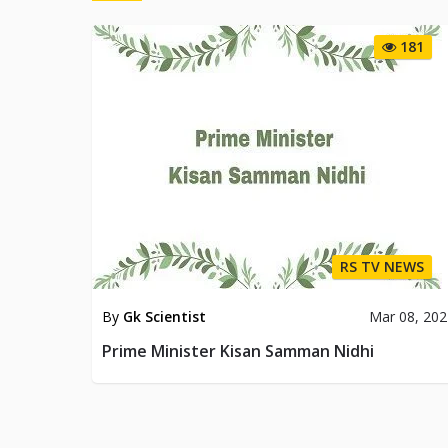
181
RS TV NEWS
By
Gk Scientist
Mar 08, 20
Prime Minister Kisan Samman Nidhi