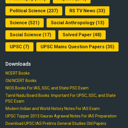
Political Science
(237)
RS TV News
(33)
Science
(521)
Social Anthropology
(13)
Social Science
(17)
Solved Paper
(48)
UPSC
(7)
UPSC Mains Question Papers
(35)
Downloads
NCERT Books
Old NCERT Books
NIOS Books For IAS, SSC, and State PSC Exam
Tamil Nadu Board Books: Important For UPSC, SSC, and State
PSC Exam
Modern Indian and World History Notes For IAS Exam
UPSC Topper 2013 Gaurav Agrawal Notes For IAS Preparation
Download UPSC IAS Prelims General Studies Old Papers