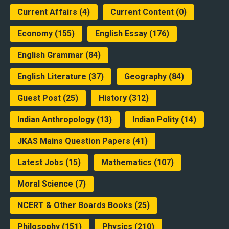
Current Affairs
(4)
Current Content
(0)
Economy
(155)
English Essay
(176)
English Grammar
(84)
English Literature
(37)
Geography
(84)
Guest Post
(25)
History
(312)
Indian Anthropology
(13)
Indian Polity
(14)
JKAS Mains Question Papers
(41)
Latest Jobs
(15)
Mathematics
(107)
Moral Science
(7)
NCERT & Other Boards Books
(25)
Philosophy
(151)
Physics
(210)