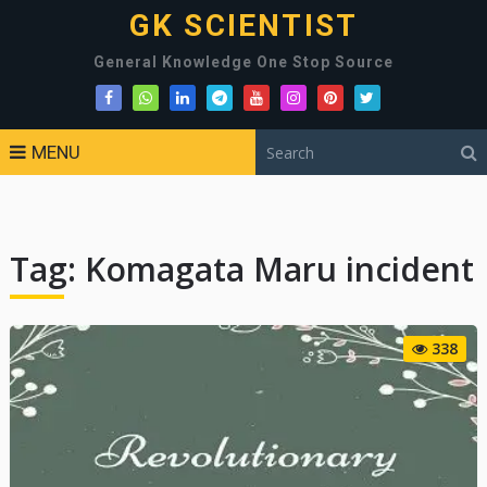
GK SCIENTIST
General Knowledge One Stop Source
MENU
Tag:
Komagata Maru incident
338