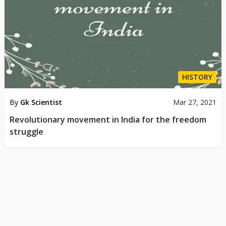
HISTORY
By
Gk Scientist
Mar 27, 2021
Revolutionary movement in India for the freedom
struggle