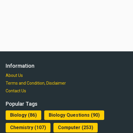
Information
About Us
Terms and Condition, Disclaimer
Contact Us
Popular Tags
Biology
(86)
Biology Questions
(90)
Chemistry
(107)
Computer
(253)