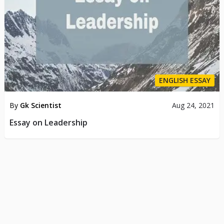
ENGLISH ESSAY
By
Gk Scientist
Aug 24, 2021
Essay on Leadership