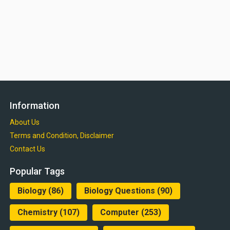
Information
About Us
Terms and Condition, Disclaimer
Contact Us
Popular Tags
Biology
(86)
Biology Questions
(90)
Chemistry
(107)
Computer
(253)