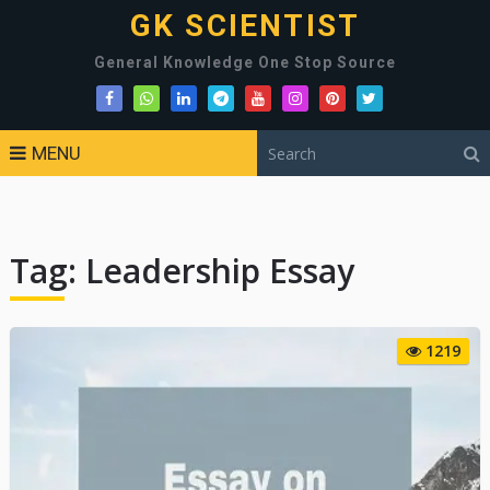
GK SCIENTIST
General Knowledge One Stop Source
MENU
Tag:
Leadership Essay
1219