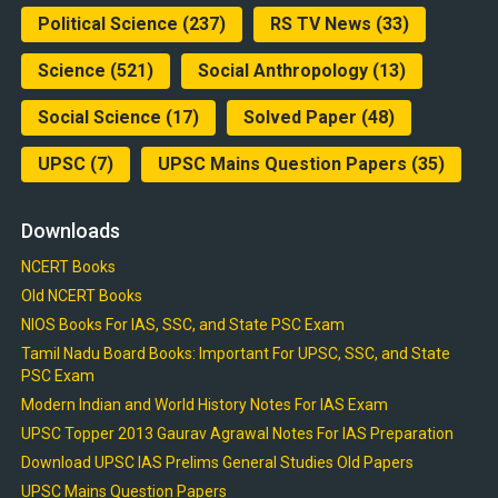
Political Science
(237)
RS TV News
(33)
Science
(521)
Social Anthropology
(13)
Social Science
(17)
Solved Paper
(48)
UPSC
(7)
UPSC Mains Question Papers
(35)
Downloads
NCERT Books
Old NCERT Books
NIOS Books For IAS, SSC, and State PSC Exam
Tamil Nadu Board Books: Important For UPSC, SSC, and State
PSC Exam
Modern Indian and World History Notes For IAS Exam
UPSC Topper 2013 Gaurav Agrawal Notes For IAS Preparation
Download UPSC IAS Prelims General Studies Old Papers
UPSC Mains Question Papers