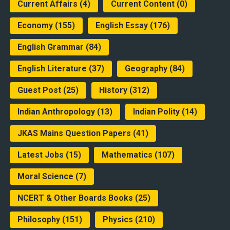
Current Affairs
(4)
Current Content
(0)
Economy
(155)
English Essay
(176)
English Grammar
(84)
English Literature
(37)
Geography
(84)
Guest Post
(25)
History
(312)
Indian Anthropology
(13)
Indian Polity
(14)
JKAS Mains Question Papers
(41)
Latest Jobs
(15)
Mathematics
(107)
Moral Science
(7)
NCERT & Other Boards Books
(25)
Philosophy
(151)
Physics
(210)