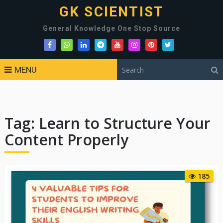
GK SCIENTIST
General Knowledge One Stop Source
MENU
Tag:
Learn to Structure Your
Content Properly
185