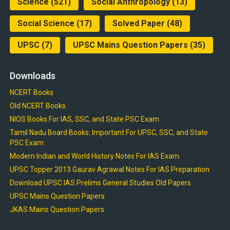
Science
(521)
Social Anthropology
(13)
Social Science
(17)
Solved Paper
(48)
UPSC
(7)
UPSC Mains Question Papers
(35)
Downloads
NCERT Books
Old NCERT Books
NIOS Books For IAS, SSC, and State PSC Exam
Tamil Nadu Board Books: Important For UPSC, SSC, and State
PSC Exam
Modern Indian and World History Notes For IAS Exam
UPSC Topper 2013 Gaurav Agrawal Notes For IAS Preparation
Download UPSC IAS Prelims General Studies Old Papers
UPSC Mains Question Papers
JKAS Mains Question Papers