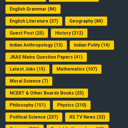
English Grammar
(84)
English Literature
(37)
Geography
(84)
Guest Post
(25)
History
(312)
Indian Anthropology
(13)
Indian Polity
(14)
JKAS Mains Question Papers
(41)
Latest Jobs
(15)
Mathematics
(107)
Moral Science
(7)
NCERT & Other Boards Books
(25)
Philosophy
(151)
Physics
(210)
Political Science
(237)
RS TV News
(33)