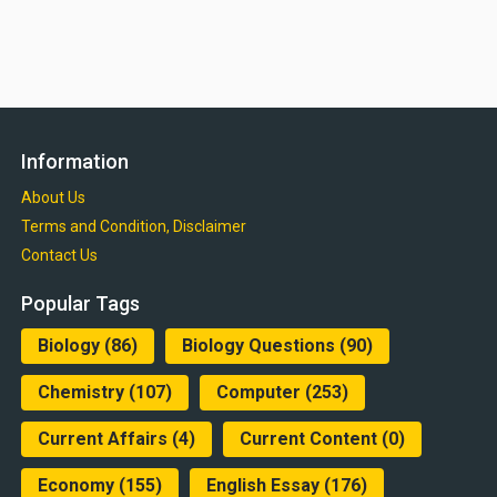
Information
About Us
Terms and Condition, Disclaimer
Contact Us
Popular Tags
Biology
(86)
Biology Questions
(90)
Chemistry
(107)
Computer
(253)
Current Affairs
(4)
Current Content
(0)
Economy
(155)
English Essay
(176)