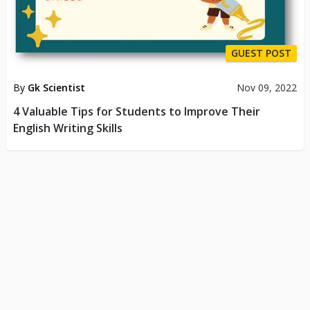
GUEST POST
By
Gk Scientist
Nov 09, 2022
4 Valuable Tips for Students to Improve Their
English Writing Skills