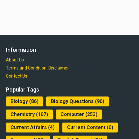
Information
About Us
Terms and Condition, Disclaimer
Contact Us
Popular Tags
Biology
(86)
Biology Questions
(90)
Chemistry
(107)
Computer
(253)
Current Affairs
(4)
Current Content
(0)