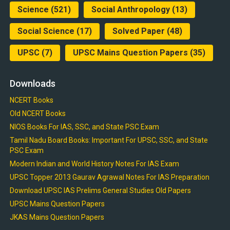
Science
(521)
Social Anthropology
(13)
Social Science
(17)
Solved Paper
(48)
UPSC
(7)
UPSC Mains Question Papers
(35)
Downloads
NCERT Books
Old NCERT Books
NIOS Books For IAS, SSC, and State PSC Exam
Tamil Nadu Board Books: Important For UPSC, SSC, and State
PSC Exam
Modern Indian and World History Notes For IAS Exam
UPSC Topper 2013 Gaurav Agrawal Notes For IAS Preparation
Download UPSC IAS Prelims General Studies Old Papers
UPSC Mains Question Papers
JKAS Mains Question Papers