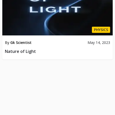
PHYSICS
By
Gk Scientist
May 14, 2023
Nature of Light