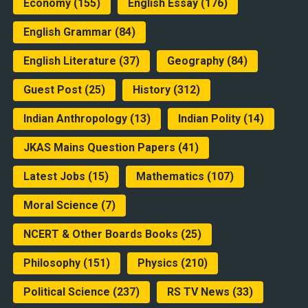
Economy
(155)
English Essay
(176)
English Grammar
(84)
English Literature
(37)
Geography
(84)
Guest Post
(25)
History
(312)
Indian Anthropology
(13)
Indian Polity
(14)
JKAS Mains Question Papers
(41)
Latest Jobs
(15)
Mathematics
(107)
Moral Science
(7)
NCERT & Other Boards Books
(25)
Philosophy
(151)
Physics
(210)
Political Science
(237)
RS TV News
(33)