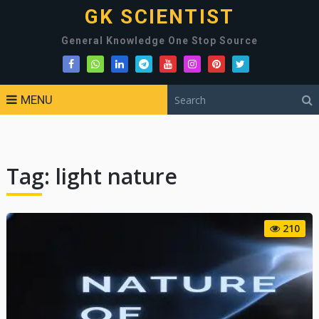
GK SCIENTIST
General Knowledge One Stop Source
MENU
Tag:
light nature
210