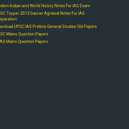
dern Indian and World History Notes For IAS Exam
SC Topper 2013 Gaurav Agrawal Notes For IAS
eparation
wnload UPSC IAS Prelims General Studies Old Papers
SC Mains Question Papers
AS Mains Question Papers