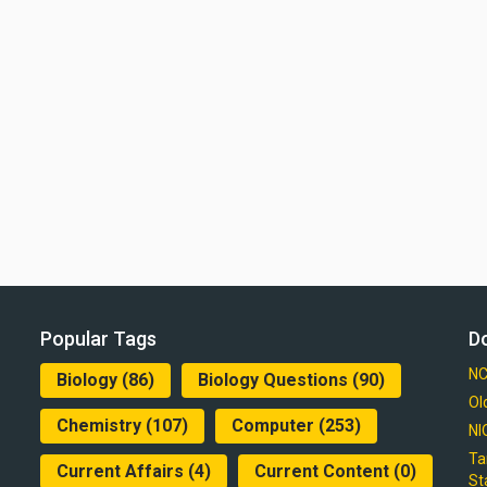
Popular Tags
D
NC
Biology
(86)
Biology Questions
(90)
Ol
Chemistry
(107)
Computer
(253)
NI
Ta
Current Affairs
(4)
Current Content
(0)
St