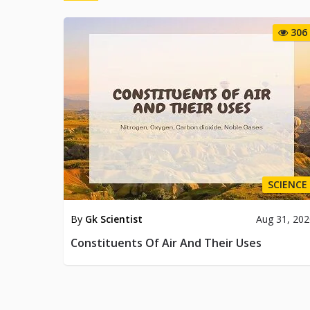
306
SCIENCE
By
Gk Scientist
Aug 31, 20
Constituents Of Air And Their Uses