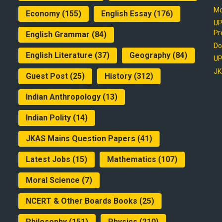
Mo
Economy
(155)
English Essay
(176)
UP
Pr
English Grammar
(84)
Do
English Literature
(37)
Geography
(84)
UP
JK
Guest Post
(25)
History
(312)
Indian Anthropology
(13)
Indian Polity
(14)
JKAS Mains Question Papers
(41)
Latest Jobs
(15)
Mathematics
(107)
Moral Science
(7)
NCERT & Other Boards Books
(25)
Philosophy
(151)
Physics
(210)