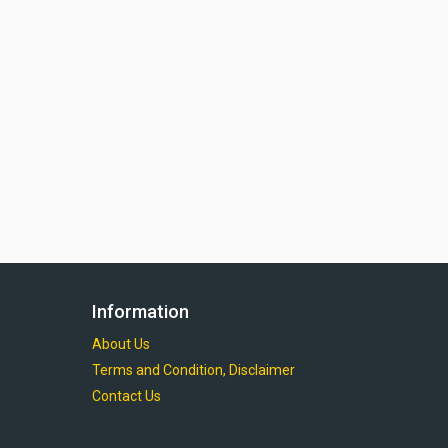
Information
About Us
Terms and Condition, Disclaimer
Contact Us