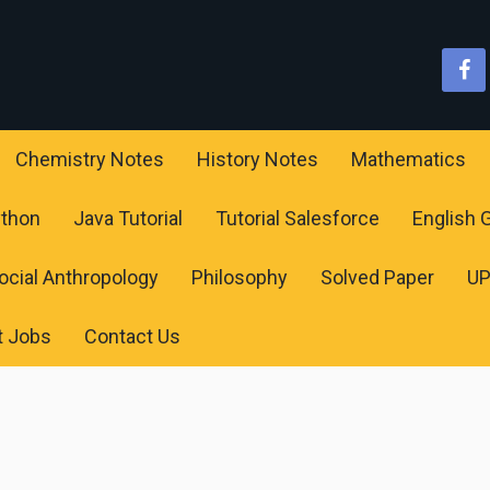
Chemistry Notes
History Notes
Mathematics
ython
Java Tutorial
Tutorial Salesforce
English
ocial Anthropology
Philosophy
Solved Paper
U
t Jobs
Contact Us