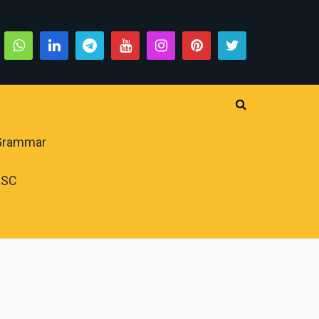
 Grammar
PSC