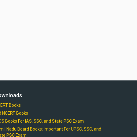
ownloads
ERT Books
d NCERT Books
OS Books For IAS, SSC, and State PSC Exam
mil Nadu Board Books: Important For UPSC, SSC, and
ate PSC Exam