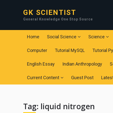
GK SCIENTIST
General Knowledge One Stop Source
Home
Social Science
Science
Computer
Tutorial MySQL
Tutorial P
English Essay
Indian Anthropology
S
Current Content
Guest Post
Lates
Tag:
liquid nitrogen