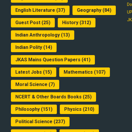
Do
English Literature
(37)
Geography
(84)
UP
JK
Guest Post
(25)
History
(312)
Indian Anthropology
(13)
Indian Polity
(14)
JKAS Mains Question Papers
(41)
Latest Jobs
(15)
Mathematics
(107)
Moral Science
(7)
NCERT & Other Boards Books
(25)
Philosophy
(151)
Physics
(210)
Political Science
(237)