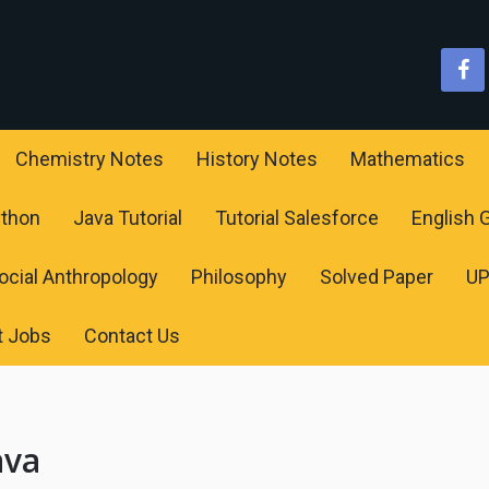
Chemistry Notes
History Notes
Mathematics
ython
Java Tutorial
Tutorial Salesforce
English
ocial Anthropology
Philosophy
Solved Paper
U
t Jobs
Contact Us
ava