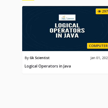
297
COMPUTER
By
Gk Scientist
Jan 01, 20
Logical Operators in Java