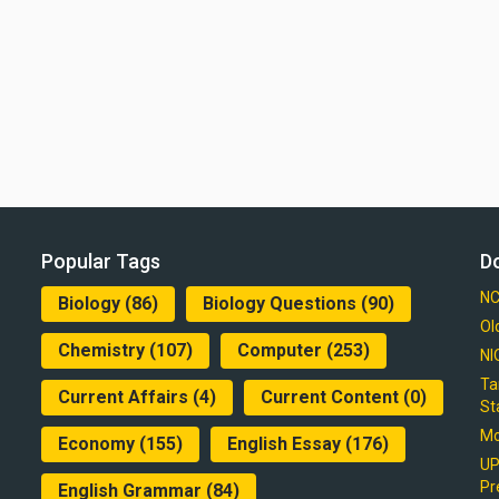
Popular Tags
D
NC
Biology
(86)
Biology Questions
(90)
Ol
Chemistry
(107)
Computer
(253)
NI
Ta
Current Affairs
(4)
Current Content
(0)
St
Mo
Economy
(155)
English Essay
(176)
UP
Pr
English Grammar
(84)