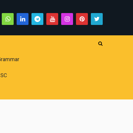
 Grammar
PSC