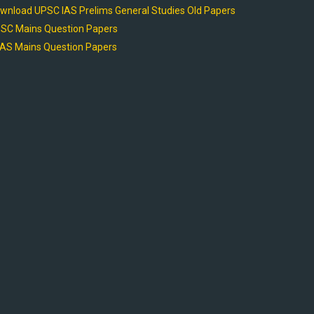
wnload UPSC IAS Prelims General Studies Old Papers
SC Mains Question Papers
AS Mains Question Papers