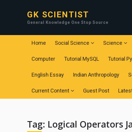
GK SCIENTIST
General Knowledge One Stop Source
Home
Social Science
Science
Computer
Tutorial MySQL
Tutorial P
English Essay
Indian Anthropology
S
Current Content
Guest Post
Lates
Tag:
Logical Operators J