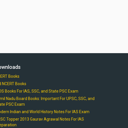
ownloads
ERT Books
d NCERT Books
OS Books For IAS, SSC, and State PSC Exam
mil Nadu Board Books: Important For UPSC, SSC, and
ate PSC Exam
dern Indian and World History Notes For IAS Exam
SC Topper 2013 Gaurav Agrawal Notes For IAS
eparation