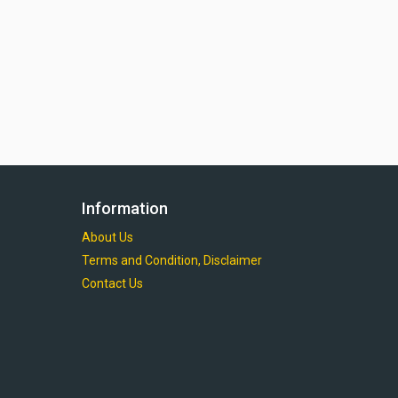
Information
About Us
Terms and Condition, Disclaimer
Contact Us