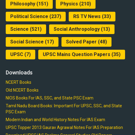
Philosophy
(151)
Physics
(210)
Political Science
(237)
RS TV News
(33)
Science
(521)
Social Anthropology
(13)
Social Science
(17)
Solved Paper
(48)
UPSC
(7)
UPSC Mains Question Papers
(35)
Downloads
NCERT Books
Old NCERT Books
NIOS Books For IAS, SSC, and State PSC Exam
Tamil Nadu Board Books: Important For UPSC, SSC, and State
PSC Exam
Modern Indian and World History Notes For IAS Exam
UPSC Topper 2013 Gaurav Agrawal Notes For IAS Preparation