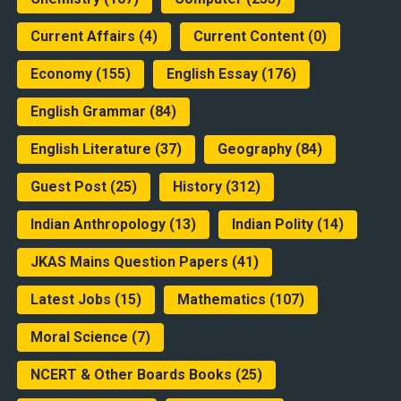
Current Affairs
(4)
Current Content
(0)
Economy
(155)
English Essay
(176)
English Grammar
(84)
English Literature
(37)
Geography
(84)
Guest Post
(25)
History
(312)
Indian Anthropology
(13)
Indian Polity
(14)
JKAS Mains Question Papers
(41)
Latest Jobs
(15)
Mathematics
(107)
Moral Science
(7)
NCERT & Other Boards Books
(25)