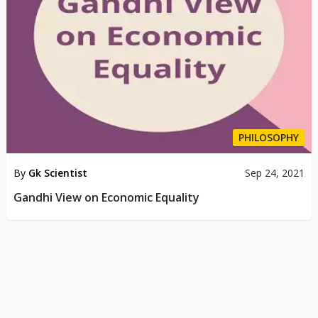
PHILOSOPHY
By
Gk Scientist
Sep 24, 2021
Gandhi View on Economic Equality