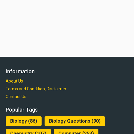
Information
About Us
Terms and Condition, Disclaimer
Contact Us
Popular Tags
Biology
(86)
Biology Questions
(90)
Chemistry
(107)
Computer
(253)