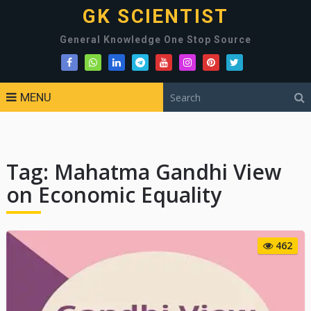
GK SCIENTIST
General Knowledge One Stop Source
MENU
Tag:
Mahatma Gandhi View
on Economic Equality
462