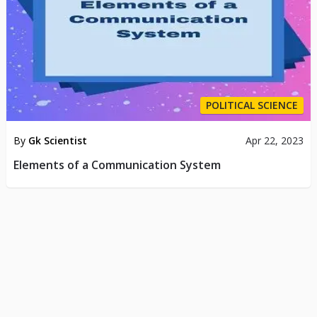
POLITICAL SCIENCE
By
Gk Scientist
Apr 22, 2023
Elements of a Communication System