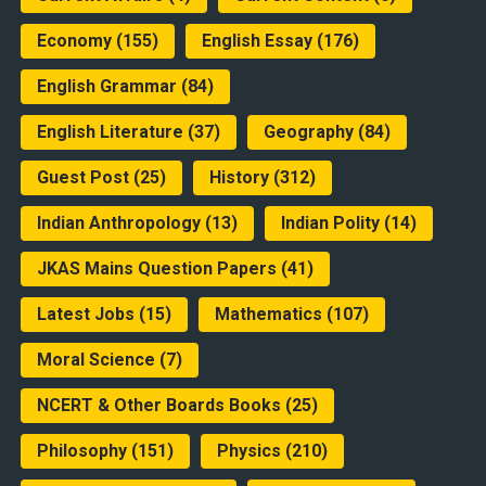
Economy
(155)
English Essay
(176)
English Grammar
(84)
English Literature
(37)
Geography
(84)
Guest Post
(25)
History
(312)
Indian Anthropology
(13)
Indian Polity
(14)
JKAS Mains Question Papers
(41)
Latest Jobs
(15)
Mathematics
(107)
Moral Science
(7)
NCERT & Other Boards Books
(25)
Philosophy
(151)
Physics
(210)