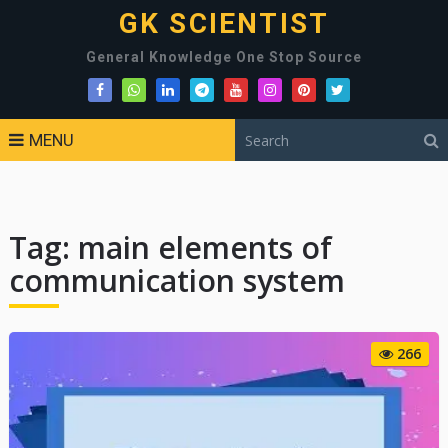
GK SCIENTIST
General Knowledge One Stop Source
MENU
Tag:
main elements of
communication system
266