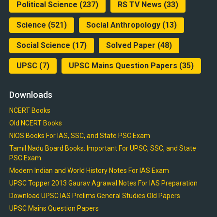
Political Science
(237)
RS TV News
(33)
Science
(521)
Social Anthropology
(13)
Social Science
(17)
Solved Paper
(48)
UPSC
(7)
UPSC Mains Question Papers
(35)
Downloads
NCERT Books
Old NCERT Books
NIOS Books For IAS, SSC, and State PSC Exam
Tamil Nadu Board Books: Important For UPSC, SSC, and State
PSC Exam
Modern Indian and World History Notes For IAS Exam
UPSC Topper 2013 Gaurav Agrawal Notes For IAS Preparation
Download UPSC IAS Prelims General Studies Old Papers
UPSC Mains Question Papers