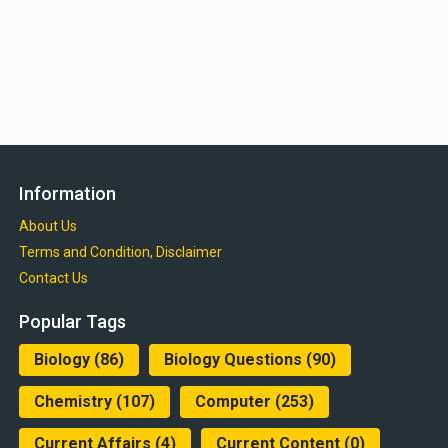
Information
About Us
Terms and Condition, Disclaimer
Contact Us
Popular Tags
Biology
(86)
Biology Questions
(90)
Chemistry
(107)
Computer
(253)
Current Affairs
(4)
Current Content
(0)