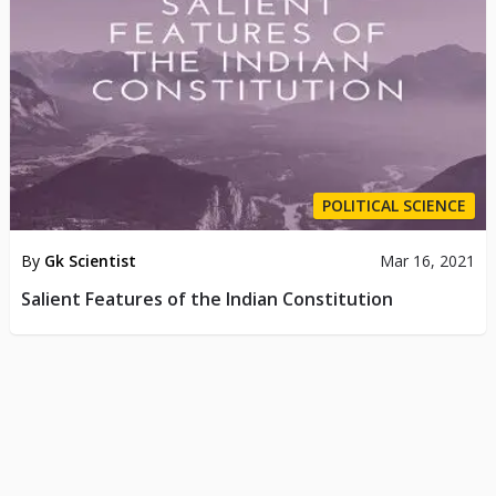
POLITICAL SCIENCE
By
Gk Scientist
Mar 16, 2021
Salient Features of the Indian Constitution