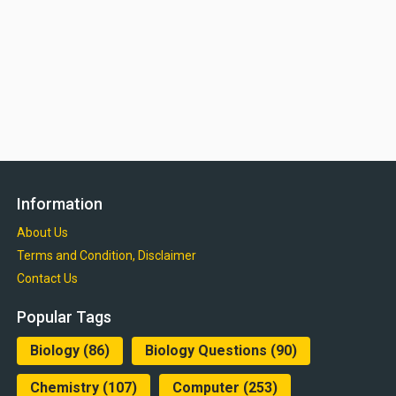
Information
About Us
Terms and Condition, Disclaimer
Contact Us
Popular Tags
Biology
(86)
Biology Questions
(90)
Chemistry
(107)
Computer
(253)