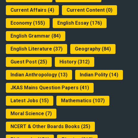
Current Affairs
(4)
Current Content
(0)
Economy
(155)
English Essay
(176)
English Grammar
(84)
English Literature
(37)
Geography
(84)
Guest Post
(25)
History
(312)
Indian Anthropology
(13)
Indian Polity
(14)
JKAS Mains Question Papers
(41)
Latest Jobs
(15)
Mathematics
(107)
Moral Science
(7)
NCERT & Other Boards Books
(25)