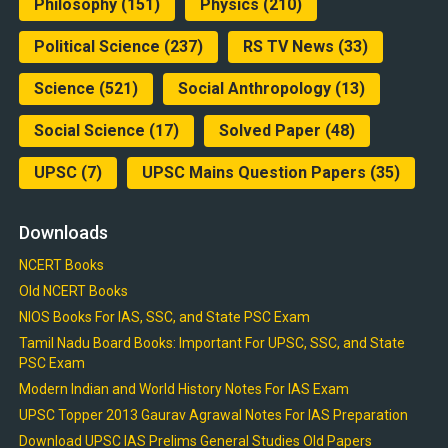
Philosophy
(151)
Physics
(210)
Political Science
(237)
RS TV News
(33)
Science
(521)
Social Anthropology
(13)
Social Science
(17)
Solved Paper
(48)
UPSC
(7)
UPSC Mains Question Papers
(35)
Downloads
NCERT Books
Old NCERT Books
NIOS Books For IAS, SSC, and State PSC Exam
Tamil Nadu Board Books: Important For UPSC, SSC, and State
PSC Exam
Modern Indian and World History Notes For IAS Exam
UPSC Topper 2013 Gaurav Agrawal Notes For IAS Preparation
Download UPSC IAS Prelims General Studies Old Papers