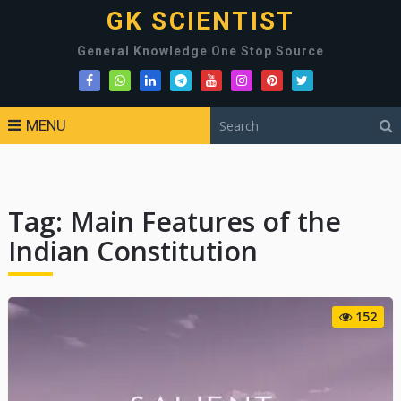
GK SCIENTIST
General Knowledge One Stop Source
MENU
Tag:
Main Features of the
Indian Constitution
152