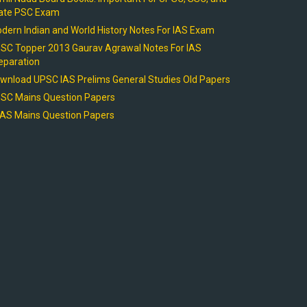
ate PSC Exam
dern Indian and World History Notes For IAS Exam
SC Topper 2013 Gaurav Agrawal Notes For IAS
eparation
wnload UPSC IAS Prelims General Studies Old Papers
SC Mains Question Papers
AS Mains Question Papers