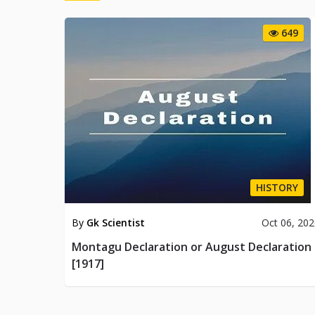
649
HISTORY
By
Gk Scientist
Oct 06, 20
Montagu Declaration or August Declaration
[1917]