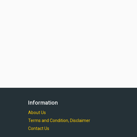
Information
About Us
Terms and Condition, Disclaimer
Contact Us