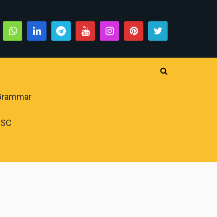
 Grammar
PSC