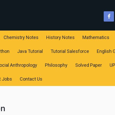
Chemistry Notes
History Notes
Mathematics
ython
Java Tutorial
Tutorial Salesforce
English
ocial Anthropology
Philosophy
Solved Paper
U
t Jobs
Contact Us
on