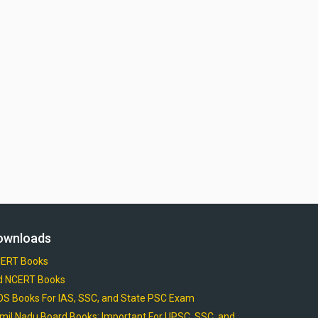
ownloads
ERT Books
d NCERT Books
OS Books For IAS, SSC, and State PSC Exam
mil Nadu Board Books: Important For UPSC, SSC, and