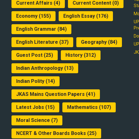
Current Affairs
(4)
Current Content
(0)
St
Mo
Economy
(155)
English Essay
(176)
UP
Pr
English Grammar
(84)
Do
English Literature
(37)
Geography
(84)
UP
JK
Guest Post
(25)
History
(312)
Indian Anthropology
(13)
Indian Polity
(14)
JKAS Mains Question Papers
(41)
Latest Jobs
(15)
Mathematics
(107)
Moral Science
(7)
NCERT & Other Boards Books
(25)