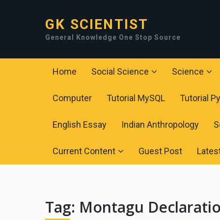
GK SCIENTIST
General Knowledge One Stop Source
Home
Social Science
Science
Computer
Tutorial MySQL
Tutorial P
English Essay
Indian Anthropology
S
Current Content
Guest Post
Lates
Tag:
Montagu Declarati