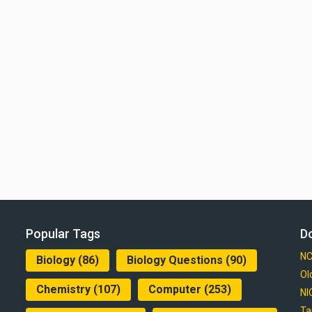
Popular Tags
D
NC
Biology
(86)
Biology Questions
(90)
Ol
Chemistry
(107)
Computer
(253)
NI
Ta