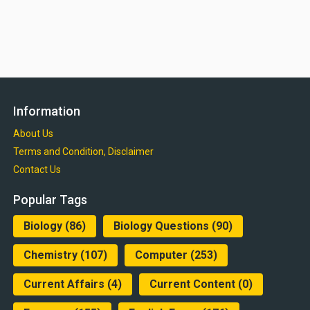
Information
About Us
Terms and Condition, Disclaimer
Contact Us
Popular Tags
Biology
(86)
Biology Questions
(90)
Chemistry
(107)
Computer
(253)
Current Affairs
(4)
Current Content
(0)