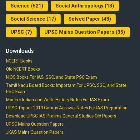
Science
(521)
Social Anthropology
(13)
Social Science
(17)
Solved Paper
(48)
UPSC
(7)
UPSC Mains Question Papers
(35)
Downloads
NCERT Books
Old NCERT Books
NIOS Books For IAS, SSC, and State PSC Exam
Tamil Nadu Board Books: Important For UPSC, SSC, and State
PSC Exam
Modern Indian and World History Notes For IAS Exam
UPSC Topper 2013 Gaurav Agrawal Notes For IAS Preparation
Download UPSC IAS Prelims General Studies Old Papers
UPSC Mains Question Papers
JKAS Mains Question Papers