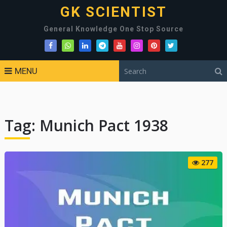
GK SCIENTIST
General Knowledge One Stop Source
MENU
Tag:
Munich Pact 1938
277