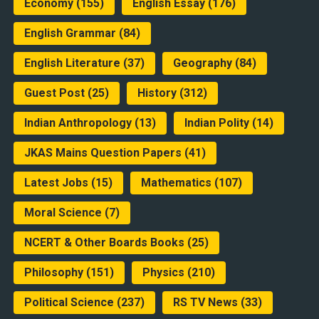
Economy
(155)
English Essay
(176)
English Grammar
(84)
English Literature
(37)
Geography
(84)
Guest Post
(25)
History
(312)
Indian Anthropology
(13)
Indian Polity
(14)
JKAS Mains Question Papers
(41)
Latest Jobs
(15)
Mathematics
(107)
Moral Science
(7)
NCERT & Other Boards Books
(25)
Philosophy
(151)
Physics
(210)
Political Science
(237)
RS TV News
(33)