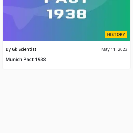
HISTORY
By
Gk Scientist
May 11, 2023
Munich Pact 1938