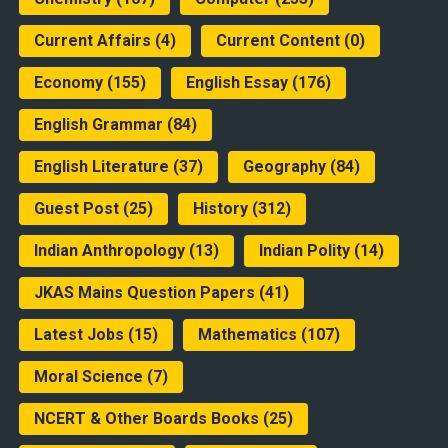
Current Affairs
(4)
Current Content
(0)
Economy
(155)
English Essay
(176)
English Grammar
(84)
English Literature
(37)
Geography
(84)
Guest Post
(25)
History
(312)
Indian Anthropology
(13)
Indian Polity
(14)
JKAS Mains Question Papers
(41)
Latest Jobs
(15)
Mathematics
(107)
Moral Science
(7)
NCERT & Other Boards Books
(25)