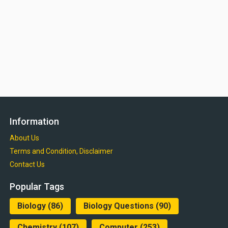
Information
About Us
Terms and Condition, Disclaimer
Contact Us
Popular Tags
Biology
(86)
Biology Questions
(90)
Chemistry
(107)
Computer
(253)