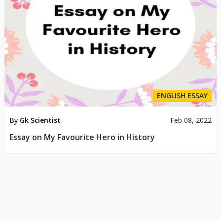
ENGLISH ESSAY
By
Gk Scientist
Feb 08, 2022
Essay on My Favourite Hero in History