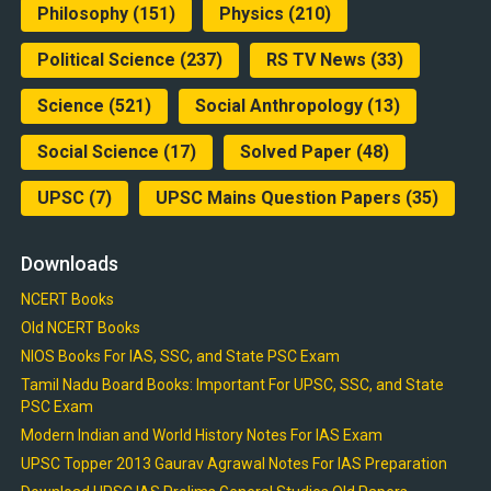
Philosophy
(151)
Physics
(210)
Political Science
(237)
RS TV News
(33)
Science
(521)
Social Anthropology
(13)
Social Science
(17)
Solved Paper
(48)
UPSC
(7)
UPSC Mains Question Papers
(35)
Downloads
NCERT Books
Old NCERT Books
NIOS Books For IAS, SSC, and State PSC Exam
Tamil Nadu Board Books: Important For UPSC, SSC, and State
PSC Exam
Modern Indian and World History Notes For IAS Exam
UPSC Topper 2013 Gaurav Agrawal Notes For IAS Preparation