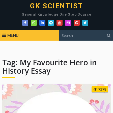
GK SCIENTIST
General Knowledge One Stop Source
MENU
Tag:
My Favourite Hero in
History Essay
7378