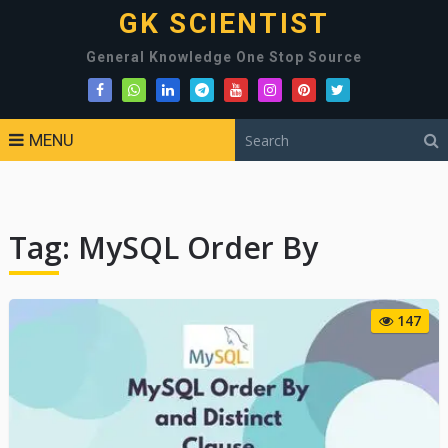
GK SCIENTIST
General Knowledge One Stop Source
MENU
Tag:
MySQL Order By
147