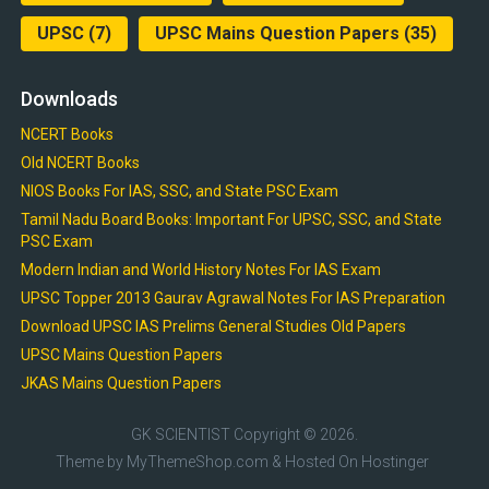
UPSC
(7)
UPSC Mains Question Papers
(35)
Downloads
NCERT Books
Old NCERT Books
NIOS Books For IAS, SSC, and State PSC Exam
Tamil Nadu Board Books: Important For UPSC, SSC, and State
PSC Exam
Modern Indian and World History Notes For IAS Exam
UPSC Topper 2013 Gaurav Agrawal Notes For IAS Preparation
Download UPSC IAS Prelims General Studies Old Papers
UPSC Mains Question Papers
JKAS Mains Question Papers
GK SCIENTIST
Copyright © 2026.
Theme by
MyThemeShop.com
& Hosted On
Hostinger