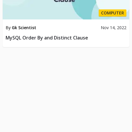
COMPUTER
By
Gk Scientist
Nov 14, 2022
MySQL Order By and Distinct Clause