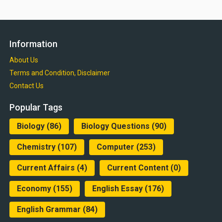
Information
About Us
Terms and Condition, Disclaimer
Contact Us
Popular Tags
Biology
(86)
Biology Questions
(90)
Chemistry
(107)
Computer
(253)
Current Affairs
(4)
Current Content
(0)
Economy
(155)
English Essay
(176)
English Grammar
(84)