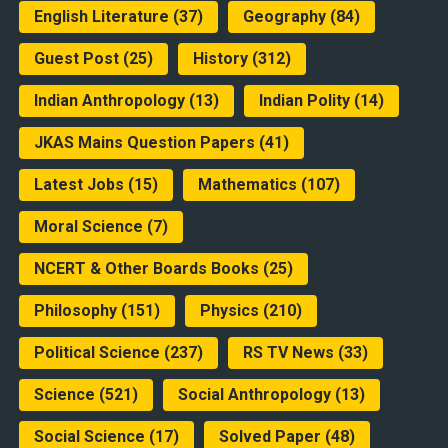
English Literature
(37)
Geography
(84)
Guest Post
(25)
History
(312)
Indian Anthropology
(13)
Indian Polity
(14)
JKAS Mains Question Papers
(41)
Latest Jobs
(15)
Mathematics
(107)
Moral Science
(7)
NCERT & Other Boards Books
(25)
Philosophy
(151)
Physics
(210)
Political Science
(237)
RS TV News
(33)
Science
(521)
Social Anthropology
(13)
Social Science
(17)
Solved Paper
(48)