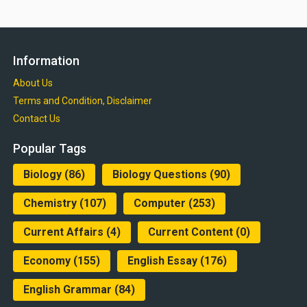
Information
About Us
Terms and Condition, Disclaimer
Contact Us
Popular Tags
Biology
(86)
Biology Questions
(90)
Chemistry
(107)
Computer
(253)
Current Affairs
(4)
Current Content
(0)
Economy
(155)
English Essay
(176)
English Grammar
(84)