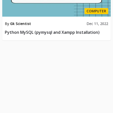
COMPUTER
By
Gk Scientist
Dec 11, 2022
Python MySQL (pymysql and Xampp Installation)