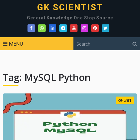
GK SCIENTIST
General Knowledge One Stop Source
MENU
Tag:
MySQL Python
381