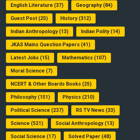
English Literature
(37)
Geography
(84)
Guest Post
(25)
History
(312)
Indian Anthropology
(13)
Indian Polity
(14)
JKAS Mains Question Papers
(41)
Latest Jobs
(15)
Mathematics
(107)
Moral Science
(7)
NCERT & Other Boards Books
(25)
Philosophy
(151)
Physics
(210)
Political Science
(237)
RS TV News
(33)
Science
(521)
Social Anthropology
(13)
Social Science
(17)
Solved Paper
(48)