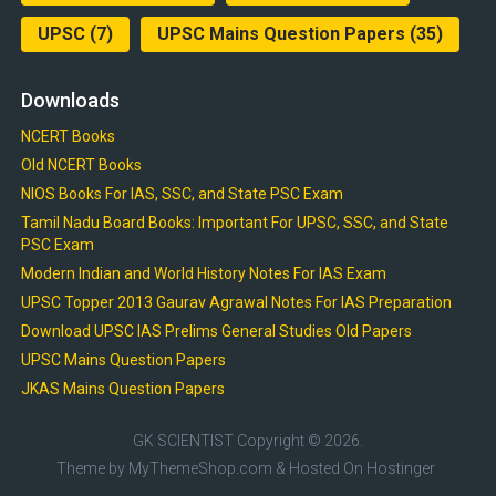
UPSC
(7)
UPSC Mains Question Papers
(35)
Downloads
NCERT Books
Old NCERT Books
NIOS Books For IAS, SSC, and State PSC Exam
Tamil Nadu Board Books: Important For UPSC, SSC, and State
PSC Exam
Modern Indian and World History Notes For IAS Exam
UPSC Topper 2013 Gaurav Agrawal Notes For IAS Preparation
Download UPSC IAS Prelims General Studies Old Papers
UPSC Mains Question Papers
JKAS Mains Question Papers
GK SCIENTIST
Copyright © 2026.
Theme by
MyThemeShop.com
& Hosted On
Hostinger