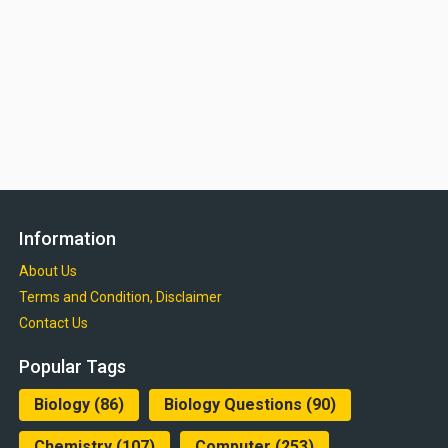
Information
About Us
Terms and Condition, Disclaimer
Contact Us
Popular Tags
Biology
(86)
Biology Questions
(90)
Chemistry
(107)
Computer
(253)