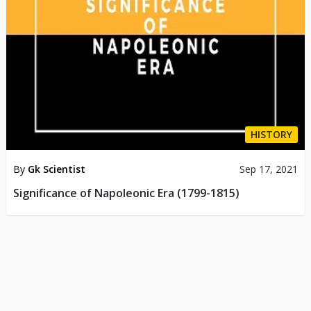
HISTORY
By
Gk Scientist
Sep 17, 2021
Significance of Napoleonic Era (1799-1815)