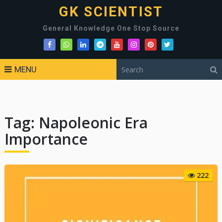
GK SCIENTIST
General Knowledge One Stop Source
MENU
Tag:
Napoleonic Era
Importance
222