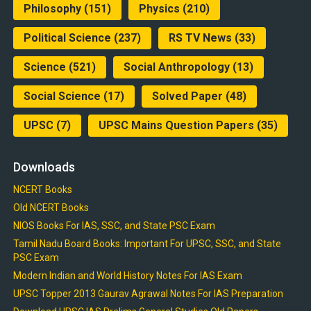
Philosophy
(151)
Physics
(210)
Political Science
(237)
RS TV News
(33)
Science
(521)
Social Anthropology
(13)
Social Science
(17)
Solved Paper
(48)
UPSC
(7)
UPSC Mains Question Papers
(35)
Downloads
NCERT Books
Old NCERT Books
NIOS Books For IAS, SSC, and State PSC Exam
Tamil Nadu Board Books: Important For UPSC, SSC, and State
PSC Exam
Modern Indian and World History Notes For IAS Exam
UPSC Topper 2013 Gaurav Agrawal Notes For IAS Preparation