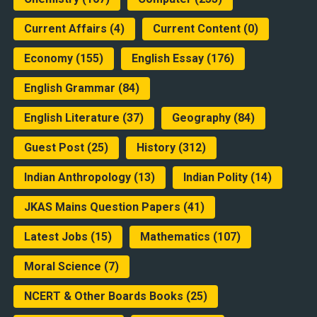
Current Affairs
(4)
Current Content
(0)
Economy
(155)
English Essay
(176)
English Grammar
(84)
English Literature
(37)
Geography
(84)
Guest Post
(25)
History
(312)
Indian Anthropology
(13)
Indian Polity
(14)
JKAS Mains Question Papers
(41)
Latest Jobs
(15)
Mathematics
(107)
Moral Science
(7)
NCERT & Other Boards Books
(25)