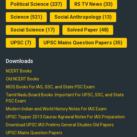
Political Science
(237)
RS TV News
(33)
Science
(521)
Social Anthropology
(13)
Social Science
(17)
Solved Paper
(48)
UPSC
(7)
UPSC Mains Question Papers
(35)
Downloads
NCERT Books
Old NCERT Books
NIOS Books For IAS, SSC, and State PSC Exam
Tamil Nadu Board Books: Important For UPSC, SSC, and State
PSC Exam
Modern Indian and World History Notes For IAS Exam
UPSC Topper 2013 Gaurav Agrawal Notes For IAS Preparation
Download UPSC IAS Prelims General Studies Old Papers
UPSC Mains Question Papers