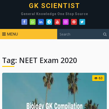
GK SCIENTIST
General Knowledge One Stop Source
MENU
Tag:
NEET Exam 2020
63