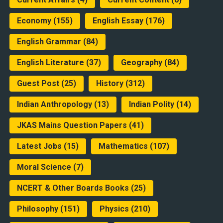
Economy
(155)
English Essay
(176)
English Grammar
(84)
English Literature
(37)
Geography
(84)
Guest Post
(25)
History
(312)
Indian Anthropology
(13)
Indian Polity
(14)
JKAS Mains Question Papers
(41)
Latest Jobs
(15)
Mathematics
(107)
Moral Science
(7)
NCERT & Other Boards Books
(25)
Philosophy
(151)
Physics
(210)