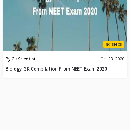
SCIENCE
By
Gk Scientist
Oct 28, 2020
Biology GK Compilation From NEET Exam 2020