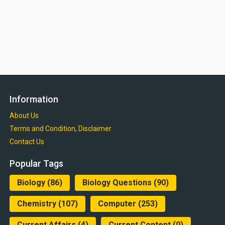
Information
About Us
Terms and Condition, Disclaimer
Contact Us
Popular Tags
Biology
(86)
Biology Questions
(90)
Chemistry
(107)
Computer
(253)
Current Affairs
(4)
Current Content
(0)