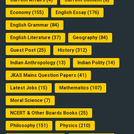
Economy
(155)
English Essay
(176)
English Grammar
(84)
English Literature
(37)
Geography
(84)
Guest Post
(25)
History
(312)
Indian Anthropology
(13)
Indian Polity
(14)
JKAS Mains Question Papers
(41)
Latest Jobs
(15)
Mathematics
(107)
Moral Science
(7)
NCERT & Other Boards Books
(25)
Philosophy
(151)
Physics
(210)