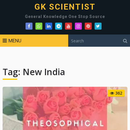
GK SCIENTIST
General Knowledge One Stop Source
MENU
Tag:
New India
362