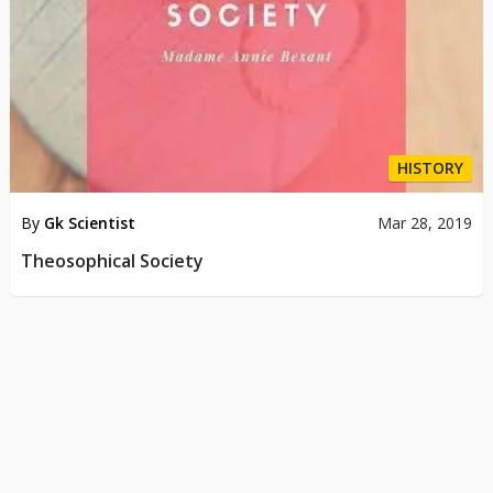
HISTORY
By
Gk Scientist
Mar 28, 2019
Theosophical Society