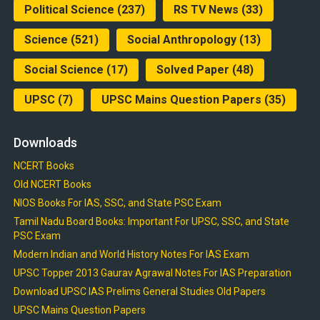
Political Science
(237)
RS TV News
(33)
Science
(521)
Social Anthropology
(13)
Social Science
(17)
Solved Paper
(48)
UPSC
(7)
UPSC Mains Question Papers
(35)
Downloads
NCERT Books
Old NCERT Books
NIOS Books For IAS, SSC, and State PSC Exam
Tamil Nadu Board Books: Important For UPSC, SSC, and State
PSC Exam
Modern Indian and World History Notes For IAS Exam
UPSC Topper 2013 Gaurav Agrawal Notes For IAS Preparation
Download UPSC IAS Prelims General Studies Old Papers
UPSC Mains Question Papers