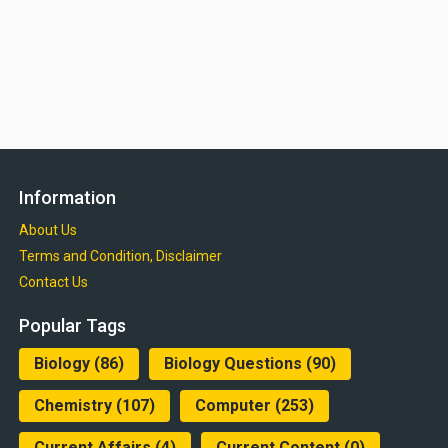
Information
About Us
Terms and Condition, Disclaimer
Contact Us
Popular Tags
Biology
(86)
Biology Questions
(90)
Chemistry
(107)
Computer
(253)
Current Affairs
(4)
Current Content
(0)