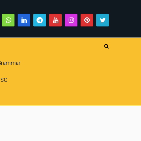
 Grammar
PSC