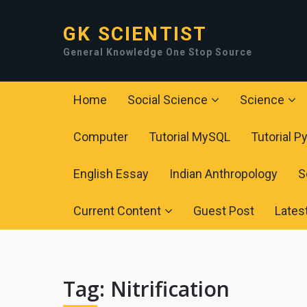
GK SCIENTIST
General Knowledge One Stop Source
Home
Social Science
Science
Computer
Tutorial MySQL
Tutorial P
English Essay
Indian Anthropology
S
Current Content
Guest Post
Lates
Tag:
Nitrification