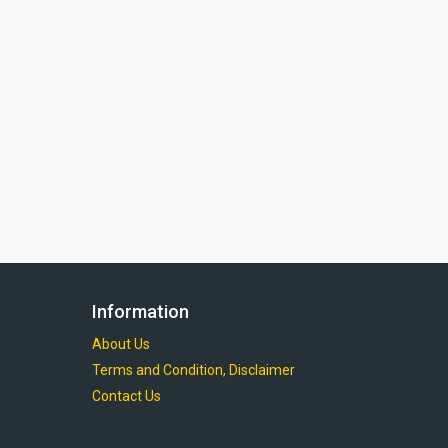
Information
About Us
Terms and Condition, Disclaimer
Contact Us