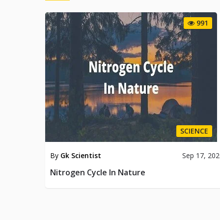
991
SCIENCE
By
Gk Scientist
Sep 17, 20
Nitrogen Cycle In Nature