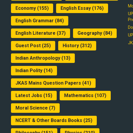
Mo
Economy
(155)
English Essay
(176)
UP
Pr
English Grammar
(84)
Do
English Literature
(37)
Geography
(84)
UP
JK
Guest Post
(25)
History
(312)
Indian Anthropology
(13)
Indian Polity
(14)
JKAS Mains Question Papers
(41)
Latest Jobs
(15)
Mathematics
(107)
Moral Science
(7)
NCERT & Other Boards Books
(25)
Philosophy
(151)
Physics
(210)