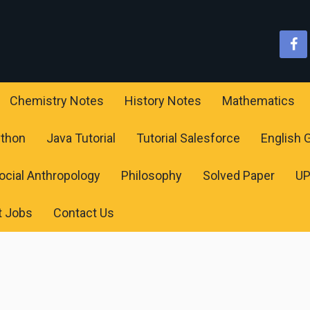
Chemistry Notes
History Notes
Mathematics
ython
Java Tutorial
Tutorial Salesforce
English
ocial Anthropology
Philosophy
Solved Paper
U
t Jobs
Contact Us