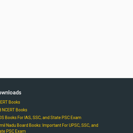
ownloads
ERT Books
d NCERT Books
OS Books For IAS, SSC, and State PSC Exam
mil Nadu Board Books: Important For UPSC, SSC, and
ate PSC Exam