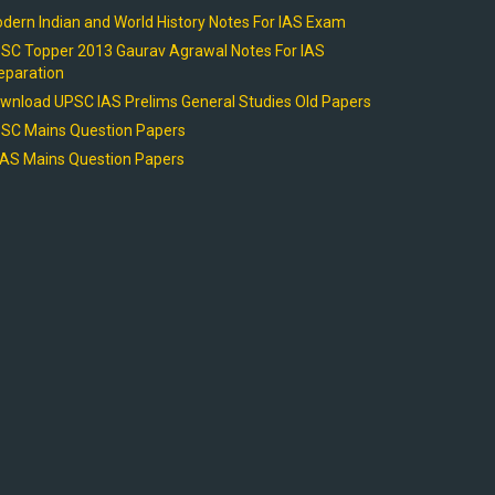
dern Indian and World History Notes For IAS Exam
SC Topper 2013 Gaurav Agrawal Notes For IAS
eparation
wnload UPSC IAS Prelims General Studies Old Papers
SC Mains Question Papers
AS Mains Question Papers