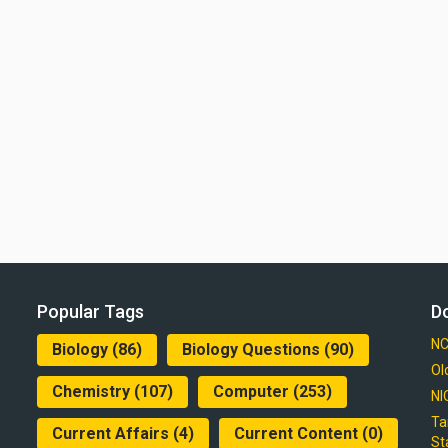
Popular Tags
D
NC
Biology
(86)
Biology Questions
(90)
Ol
Chemistry
(107)
Computer
(253)
NI
Ta
Current Affairs
(4)
Current Content
(0)
St