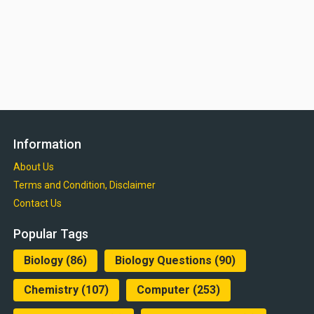
Information
About Us
Terms and Condition, Disclaimer
Contact Us
Popular Tags
Biology
(86)
Biology Questions
(90)
Chemistry
(107)
Computer
(253)