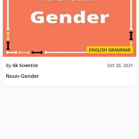
ENGLISH GRAMMAR
By
Gk Scientist
Oct 20, 2021
Noun-Gender