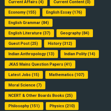
Current Affairs
(4)
Current Content
(0)
Economy
(155)
English Essay
(176)
English Grammar
(84)
English Literature
(37)
Geography
(84)
Guest Post
(25)
History
(312)
Indian Anthropology
(13)
Indian Polity
(14)
JKAS Mains Question Papers
(41)
Latest Jobs
(15)
Mathematics
(107)
Moral Science
(7)
NCERT & Other Boards Books
(25)
Philosophy
(151)
Physics
(210)