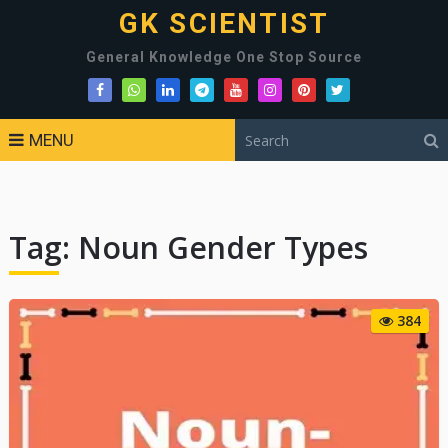
GK SCIENTIST
General Knowledge One Stop Source
MENU
Tag:
Noun Gender Types
384