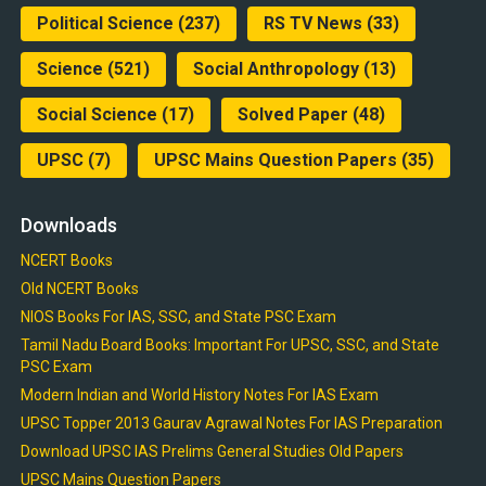
Political Science
(237)
RS TV News
(33)
Science
(521)
Social Anthropology
(13)
Social Science
(17)
Solved Paper
(48)
UPSC
(7)
UPSC Mains Question Papers
(35)
Downloads
NCERT Books
Old NCERT Books
NIOS Books For IAS, SSC, and State PSC Exam
Tamil Nadu Board Books: Important For UPSC, SSC, and State
PSC Exam
Modern Indian and World History Notes For IAS Exam
UPSC Topper 2013 Gaurav Agrawal Notes For IAS Preparation
Download UPSC IAS Prelims General Studies Old Papers
UPSC Mains Question Papers