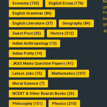
Mo
Economy
(155)
English Essay
(176)
UP
Pr
English Grammar
(84)
Do
English Literature
(37)
Geography
(84)
UP
JK
Guest Post
(25)
History
(312)
Indian Anthropology
(13)
Indian Polity
(14)
JKAS Mains Question Papers
(41)
Latest Jobs
(15)
Mathematics
(107)
Moral Science
(7)
NCERT & Other Boards Books
(25)
Philosophy
(151)
Physics
(210)