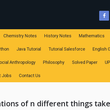
Chemistry Notes
History Notes
Mathematics
ython
Java Tutorial
Tutorial Salesforce
English
ocial Anthropology
Philosophy
Solved Paper
U
t Jobs
Contact Us
ions of n different things tak