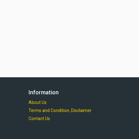
Information
About Us
Terms and Condition, Disclaimer
Contact Us