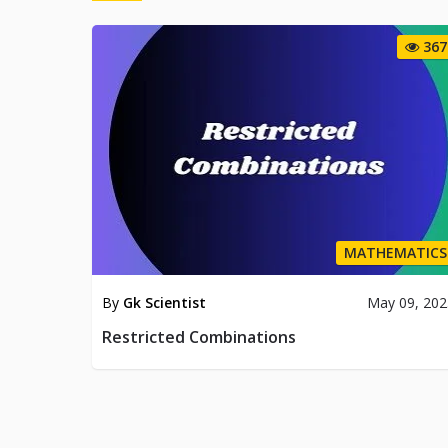
367
MATHEMATICS
By
Gk Scientist
May 09, 202
Restricted Combinations