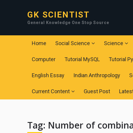
GK SCIENTIST
General Knowledge One Stop Source
Home
Social Science
Science
Computer
Tutorial MySQL
Tutorial P
English Essay
Indian Anthropology
S
Current Content
Guest Post
Lates
Tag:
Number of combinat