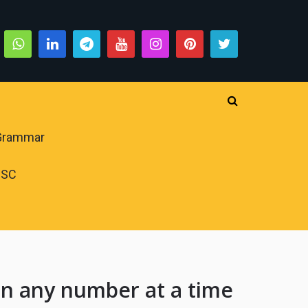
 Grammar
PSC
en any number at a time