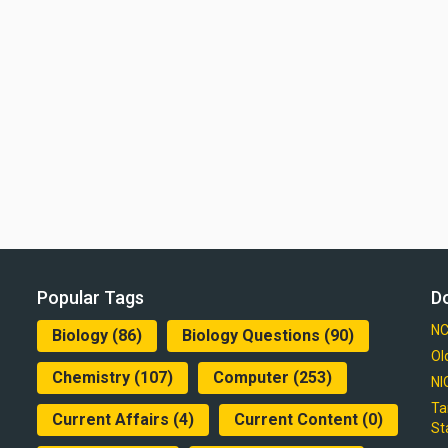
Popular Tags
D
NC
Biology
(86)
Biology Questions
(90)
Ol
Chemistry
(107)
Computer
(253)
NI
Ta
Current Affairs
(4)
Current Content
(0)
St