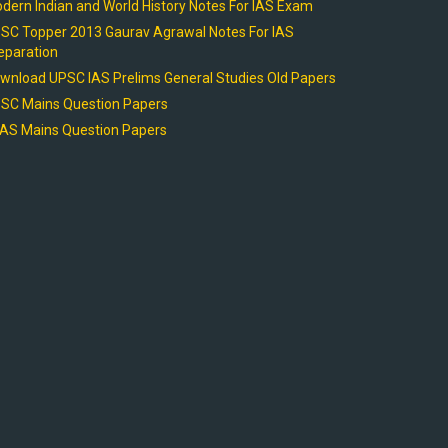
dern Indian and World History Notes For IAS Exam
SC Topper 2013 Gaurav Agrawal Notes For IAS
eparation
wnload UPSC IAS Prelims General Studies Old Papers
SC Mains Question Papers
AS Mains Question Papers