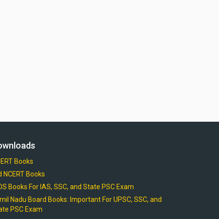
ownloads
ERT Books
d NCERT Books
OS Books For IAS, SSC, and State PSC Exam
mil Nadu Board Books: Important For UPSC, SSC, and
ate PSC Exam