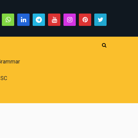
 Grammar
PSC