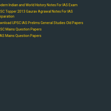
dern Indian and World History Notes For IAS Exam
SC Topper 2013 Gaurav Agrawal Notes For IAS
eparation
wnload UPSC IAS Prelims General Studies Old Papers
SC Mains Question Papers
AS Mains Question Papers