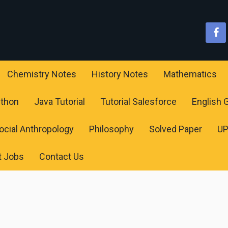
Chemistry Notes
History Notes
Mathematics
ython
Java Tutorial
Tutorial Salesforce
English
ocial Anthropology
Philosophy
Solved Paper
U
t Jobs
Contact Us