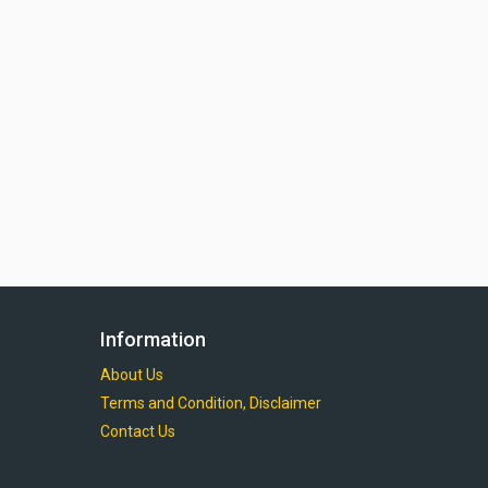
Information
About Us
Terms and Condition, Disclaimer
Contact Us