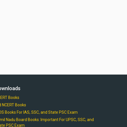
ownloads
ERT Books
d NCERT Books
OS Books For IAS, SSC, and State PSC Exam
mil Nadu Board Books: Important For UPSC, SSC, and
ate PSC Exam