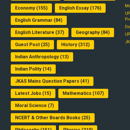
Mo
Economy
(155)
English Essay
(176)
UP
Pr
English Grammar
(84)
Do
English Literature
(37)
Geography
(84)
UP
JK
Guest Post
(25)
History
(312)
Indian Anthropology
(13)
Indian Polity
(14)
JKAS Mains Question Papers
(41)
Latest Jobs
(15)
Mathematics
(107)
Moral Science
(7)
NCERT & Other Boards Books
(25)
Philosophy
(151)
Physics
(210)