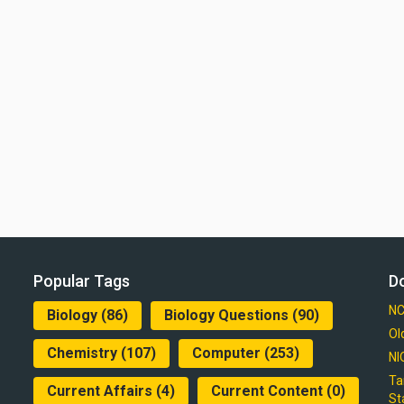
Popular Tags
D
NC
Biology
(86)
Biology Questions
(90)
Ol
Chemistry
(107)
Computer
(253)
NI
Ta
Current Affairs
(4)
Current Content
(0)
St