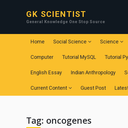
GK SCIENTIST
General Knowledge One Stop Source
Home
Social Science
Science
Computer
Tutorial MySQL
Tutorial P
English Essay
Indian Anthropology
S
Current Content
Guest Post
Lates
Tag:
oncogenes