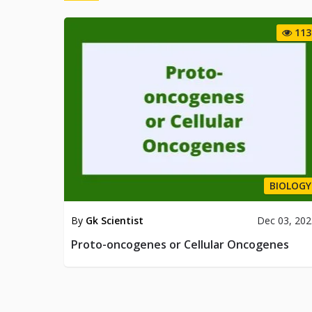
113
BIOLOGY
By
Gk Scientist
Dec 03, 20
Proto-oncogenes or Cellular Oncogenes