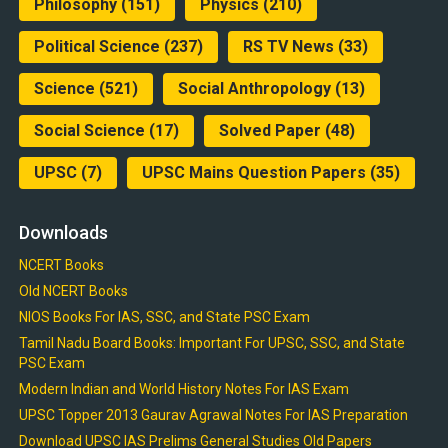
Philosophy
(151)
Physics
(210)
Political Science
(237)
RS TV News
(33)
Science
(521)
Social Anthropology
(13)
Social Science
(17)
Solved Paper
(48)
UPSC
(7)
UPSC Mains Question Papers
(35)
Downloads
NCERT Books
Old NCERT Books
NIOS Books For IAS, SSC, and State PSC Exam
Tamil Nadu Board Books: Important For UPSC, SSC, and State
PSC Exam
Modern Indian and World History Notes For IAS Exam
UPSC Topper 2013 Gaurav Agrawal Notes For IAS Preparation
Download UPSC IAS Prelims General Studies Old Papers