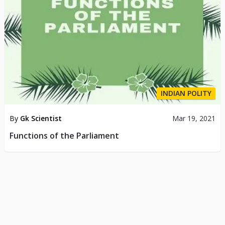
INDIAN POLITY
By
Gk Scientist
Mar 19, 2021
Functions of the Parliament