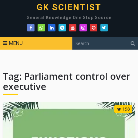
GK SCIENTIST
General Knowledge One Stop Source
MENU
Tag:
Parliament control over
executive
198