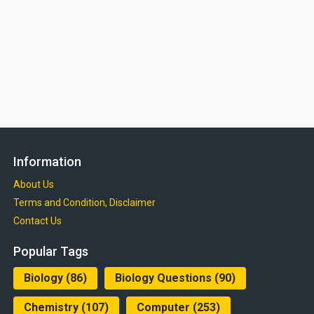
Information
About Us
Terms and Condition, Disclaimer
Contact Us
Popular Tags
Biology
(86)
Biology Questions
(90)
Chemistry
(107)
Computer
(253)