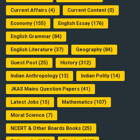
Current Affairs
(4)
Current Content
(0)
Economy
(155)
English Essay
(176)
English Grammar
(84)
English Literature
(37)
Geography
(84)
Guest Post
(25)
History
(312)
Indian Anthropology
(13)
Indian Polity
(14)
JKAS Mains Question Papers
(41)
Latest Jobs
(15)
Mathematics
(107)
Moral Science
(7)
NCERT & Other Boards Books
(25)