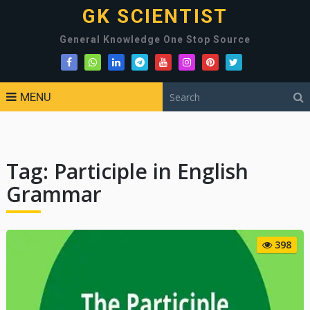
GK SCIENTIST
General Knowledge One Stop Source
MENU
Tag:
Participle in English
Grammar
398