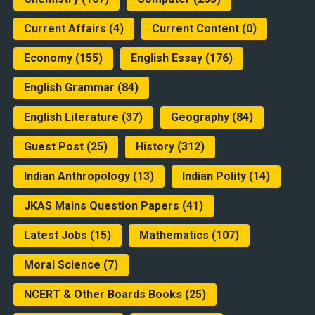
Current Affairs
(4)
Current Content
(0)
Economy
(155)
English Essay
(176)
English Grammar
(84)
English Literature
(37)
Geography
(84)
Guest Post
(25)
History
(312)
Indian Anthropology
(13)
Indian Polity
(14)
JKAS Mains Question Papers
(41)
Latest Jobs
(15)
Mathematics
(107)
Moral Science
(7)
NCERT & Other Boards Books
(25)