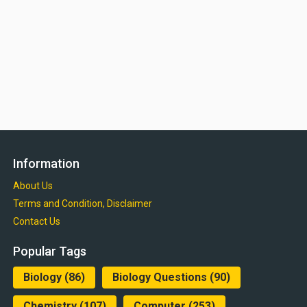
Information
About Us
Terms and Condition, Disclaimer
Contact Us
Popular Tags
Biology
(86)
Biology Questions
(90)
Chemistry
(107)
Computer
(253)