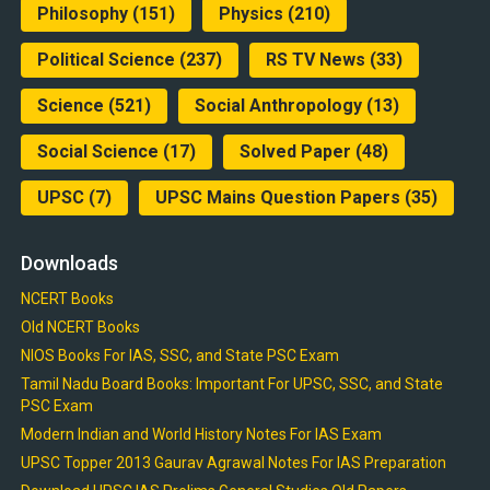
Philosophy
(151)
Physics
(210)
Political Science
(237)
RS TV News
(33)
Science
(521)
Social Anthropology
(13)
Social Science
(17)
Solved Paper
(48)
UPSC
(7)
UPSC Mains Question Papers
(35)
Downloads
NCERT Books
Old NCERT Books
NIOS Books For IAS, SSC, and State PSC Exam
Tamil Nadu Board Books: Important For UPSC, SSC, and State
PSC Exam
Modern Indian and World History Notes For IAS Exam
UPSC Topper 2013 Gaurav Agrawal Notes For IAS Preparation