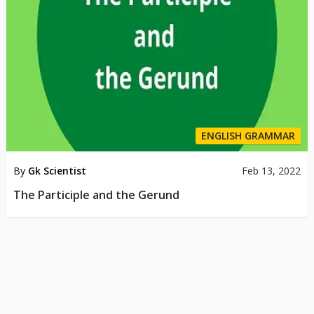
ENGLISH GRAMMAR
By
Gk Scientist
Feb 13, 2022
The Participle and the Gerund