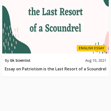
ENGLISH ESSAY
By
Gk Scientist
Aug 10, 2021
Essay on Patriotism is the Last Resort of a Scoundrel