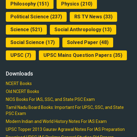
Philosophy
(151)
Physics
(210)
Political Science
(237)
RS TV News
(33)
Science
(521)
Social Anthropology
(13)
Social Science
(17)
Solved Paper
(48)
UPSC
(7)
UPSC Mains Question Papers
(35)
Downloads
NCERT Books
Old NCERT Books
NIOS Books For IAS, SSC, and State PSC Exam
Tamil Nadu Board Books: Important For UPSC, SSC, and State
PSC Exam
Modern Indian and World History Notes For IAS Exam
UPSC Topper 2013 Gaurav Agrawal Notes For IAS Preparation