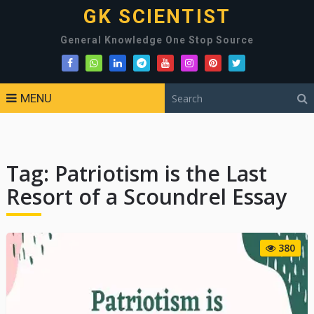
GK SCIENTIST
General Knowledge One Stop Source
MENU
Tag:
Patriotism is the Last
Resort of a Scoundrel Essay
380