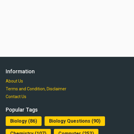
Information
About Us
Terms and Condition, Disclaimer
Contact Us
Popular Tags
Biology
(86)
Biology Questions
(90)
Chemistry
(107)
Computer
(253)