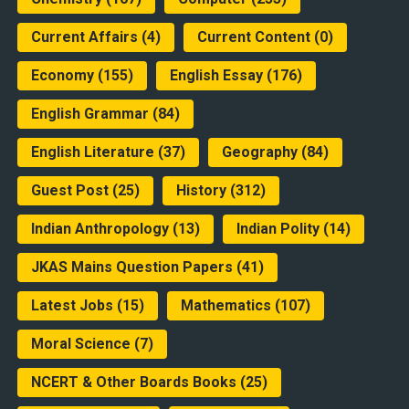
Current Affairs
(4)
Current Content
(0)
Economy
(155)
English Essay
(176)
English Grammar
(84)
English Literature
(37)
Geography
(84)
Guest Post
(25)
History
(312)
Indian Anthropology
(13)
Indian Polity
(14)
JKAS Mains Question Papers
(41)
Latest Jobs
(15)
Mathematics
(107)
Moral Science
(7)
NCERT & Other Boards Books
(25)