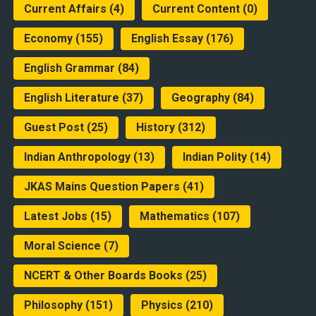
Current Affairs
(4)
Current Content
(0)
Economy
(155)
English Essay
(176)
English Grammar
(84)
English Literature
(37)
Geography
(84)
Guest Post
(25)
History
(312)
Indian Anthropology
(13)
Indian Polity
(14)
JKAS Mains Question Papers
(41)
Latest Jobs
(15)
Mathematics
(107)
Moral Science
(7)
NCERT & Other Boards Books
(25)
Philosophy
(151)
Physics
(210)