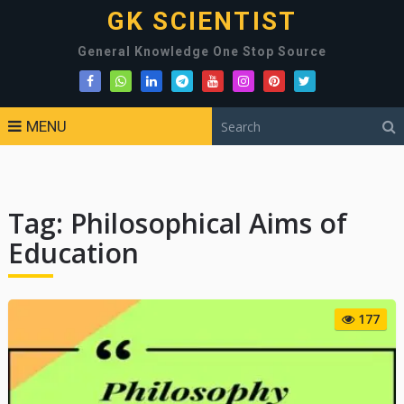
GK SCIENTIST
General Knowledge One Stop Source
MENU
Tag:
Philosophical Aims of
Education
177