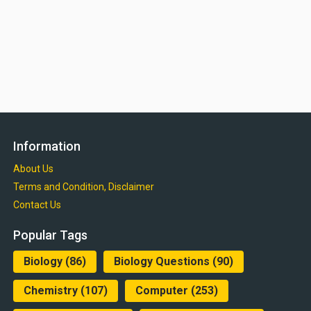
Information
About Us
Terms and Condition, Disclaimer
Contact Us
Popular Tags
Biology
(86)
Biology Questions
(90)
Chemistry
(107)
Computer
(253)