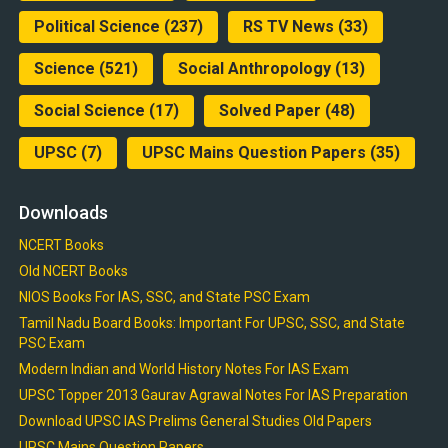
Political Science
(237)
RS TV News
(33)
Science
(521)
Social Anthropology
(13)
Social Science
(17)
Solved Paper
(48)
UPSC
(7)
UPSC Mains Question Papers
(35)
Downloads
NCERT Books
Old NCERT Books
NIOS Books For IAS, SSC, and State PSC Exam
Tamil Nadu Board Books: Important For UPSC, SSC, and State
PSC Exam
Modern Indian and World History Notes For IAS Exam
UPSC Topper 2013 Gaurav Agrawal Notes For IAS Preparation
Download UPSC IAS Prelims General Studies Old Papers
UPSC Mains Question Papers