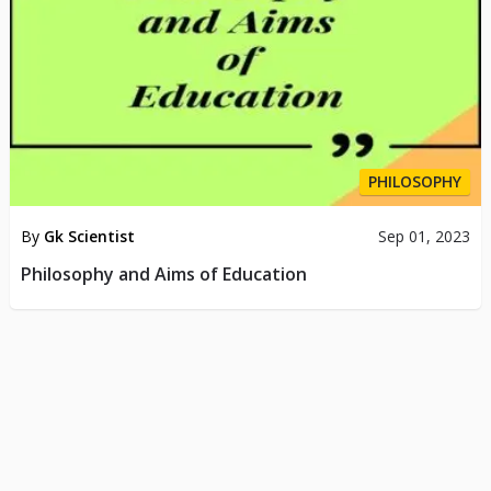
PHILOSOPHY
By
Gk Scientist
Sep 01, 2023
Philosophy and Aims of Education