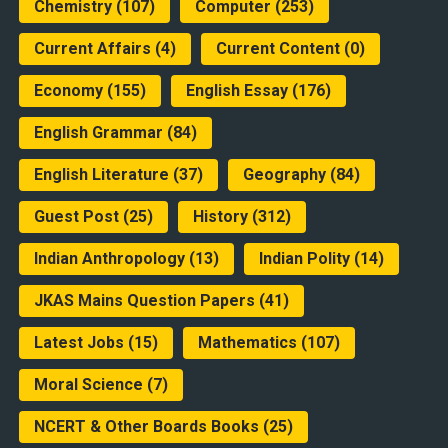
Chemistry
(107)
Computer
(253)
Current Affairs
(4)
Current Content
(0)
Economy
(155)
English Essay
(176)
English Grammar
(84)
English Literature
(37)
Geography
(84)
Guest Post
(25)
History
(312)
Indian Anthropology
(13)
Indian Polity
(14)
JKAS Mains Question Papers
(41)
Latest Jobs
(15)
Mathematics
(107)
Moral Science
(7)
NCERT & Other Boards Books
(25)