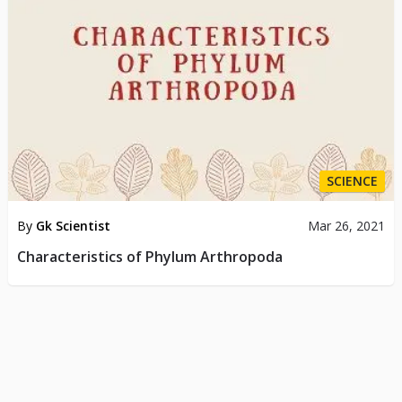
SCIENCE
By
Gk Scientist
Mar 26, 2021
Characteristics of Phylum Arthropoda