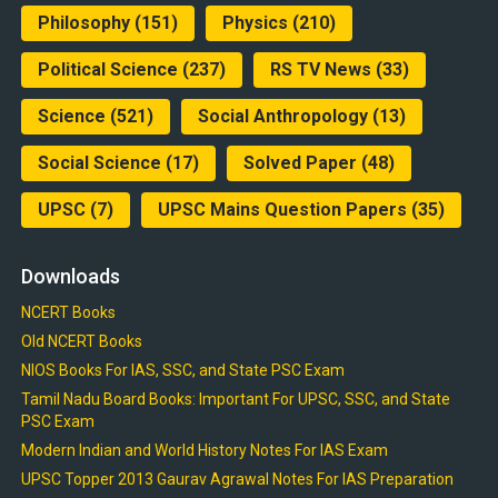
Philosophy
(151)
Physics
(210)
Political Science
(237)
RS TV News
(33)
Science
(521)
Social Anthropology
(13)
Social Science
(17)
Solved Paper
(48)
UPSC
(7)
UPSC Mains Question Papers
(35)
Downloads
NCERT Books
Old NCERT Books
NIOS Books For IAS, SSC, and State PSC Exam
Tamil Nadu Board Books: Important For UPSC, SSC, and State
PSC Exam
Modern Indian and World History Notes For IAS Exam
UPSC Topper 2013 Gaurav Agrawal Notes For IAS Preparation