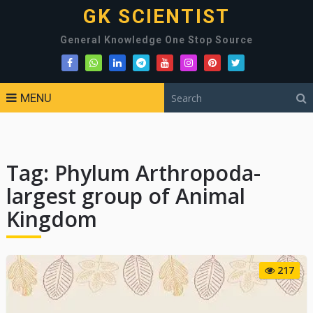
GK SCIENTIST
General Knowledge One Stop Source
MENU
Tag:
Phylum Arthropoda-
largest group of Animal
Kingdom
217