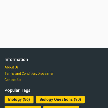
Information
About Us
Terms and Condition, Disclaimer
Contact Us
Popular Tags
Biology
(86)
Biology Questions
(90)