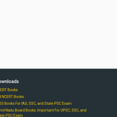
ownloads
ERT Books
d NCERT Books
OS Books For IAS, SSC, and State PSC Exam
mil Nadu Board Books: Important For UPSC, SSC, and
ate PSC Exam