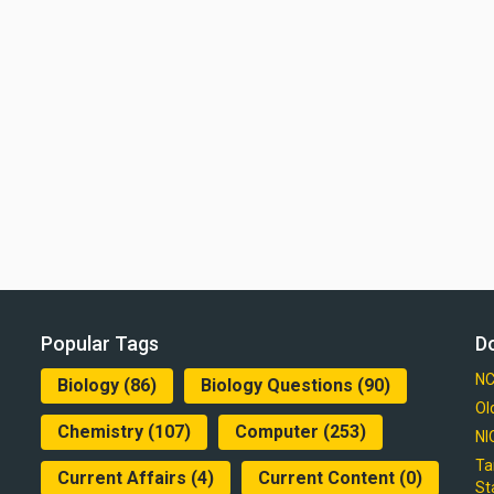
Popular Tags
D
NC
Biology
(86)
Biology Questions
(90)
Ol
Chemistry
(107)
Computer
(253)
NI
Ta
Current Affairs
(4)
Current Content
(0)
St