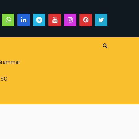
 Grammar
PSC