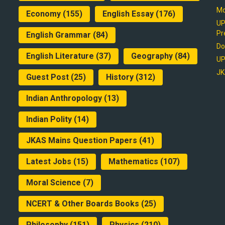
Mo
Economy
(155)
English Essay
(176)
UP
Pr
English Grammar
(84)
Do
English Literature
(37)
Geography
(84)
UP
JK
Guest Post
(25)
History
(312)
Indian Anthropology
(13)
Indian Polity
(14)
JKAS Mains Question Papers
(41)
Latest Jobs
(15)
Mathematics
(107)
Moral Science
(7)
NCERT & Other Boards Books
(25)
Philosophy
(151)
Physics
(210)