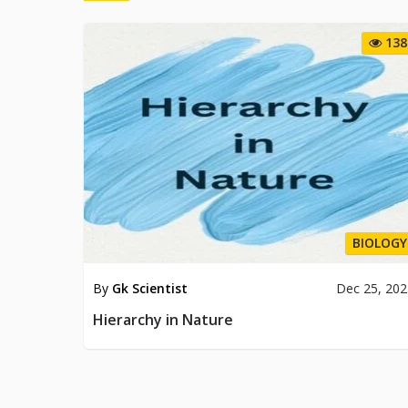
138
BIOLOGY
By
Gk Scientist
Dec 25, 20
Hierarchy in Nature