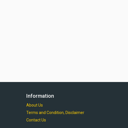
Information
About Us
Terms and Condition, Disclaimer
Contact Us