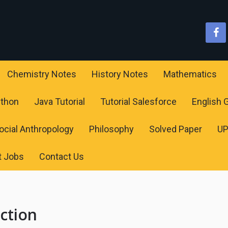
Chemistry Notes
History Notes
Mathematics
ython
Java Tutorial
Tutorial Salesforce
English
ocial Anthropology
Philosophy
Solved Paper
U
t Jobs
Contact Us
nction