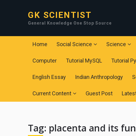
GK SCIENTIST
General Knowledge One Stop Source
Home
Social Science
Science
Computer
Tutorial MySQL
Tutorial P
English Essay
Indian Anthropology
S
Current Content
Guest Post
Lates
Tag:
placenta and its fu