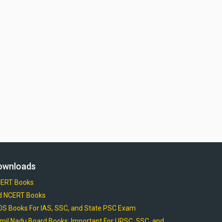
ownloads
ERT Books
d NCERT Books
OS Books For IAS, SSC, and State PSC Exam
mil Nadu Board Books: Important For UPSC, SSC, and