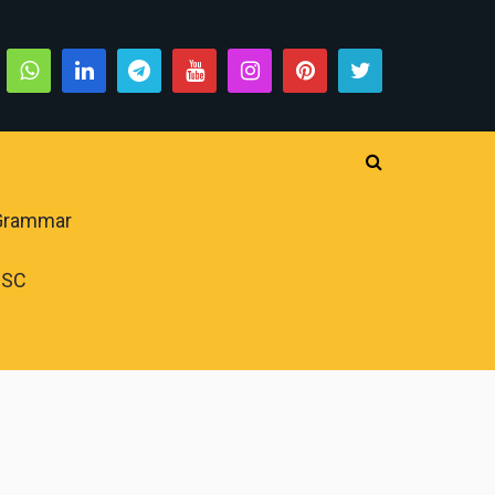
 Grammar
PSC