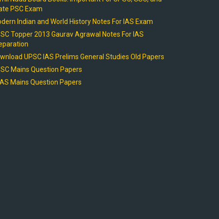
ate PSC Exam
dern Indian and World History Notes For IAS Exam
SC Topper 2013 Gaurav Agrawal Notes For IAS
eparation
wnload UPSC IAS Prelims General Studies Old Papers
SC Mains Question Papers
AS Mains Question Papers