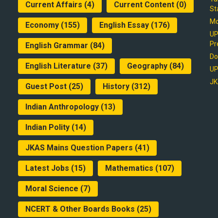
Current Affairs
(4)
Current Content
(0)
St
Mo
Economy
(155)
English Essay
(176)
UP
Pr
English Grammar
(84)
Do
English Literature
(37)
Geography
(84)
UP
JK
Guest Post
(25)
History
(312)
Indian Anthropology
(13)
Indian Polity
(14)
JKAS Mains Question Papers
(41)
Latest Jobs
(15)
Mathematics
(107)
Moral Science
(7)
NCERT & Other Boards Books
(25)