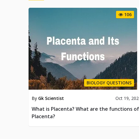
106
BIOLOGY QUESTIONS
By
Gk Scientist
Oct 19, 20
What is Placenta? What are the functions of
Placenta?