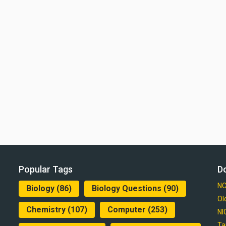
Popular Tags
D
NC
Biology
(86)
Biology Questions
(90)
Ol
Chemistry
(107)
Computer
(253)
NI
Ta