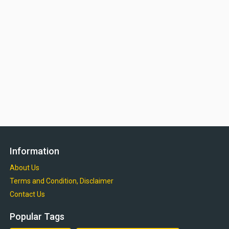
Information
About Us
Terms and Condition, Disclaimer
Contact Us
Popular Tags