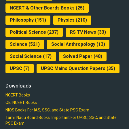
NCERT & Other Boards Books
(25)
Philosophy
(151)
Physics
(210)
Political Science
(237)
RS TV News
(33)
Science
(521)
Social Anthropology
(13)
Social Science
(17)
Solved Paper
(48)
UPSC
(7)
UPSC Mains Question Papers
(35)
Downloads
NCERT Books
Old NCERT Books
NIOS Books For IAS, SSC, and State PSC Exam
Tamil Nadu Board Books: Important For UPSC, SSC, and State
PSC Exam