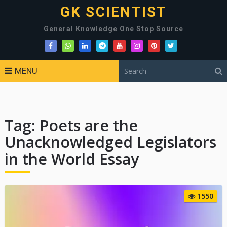
GK SCIENTIST
General Knowledge One Stop Source
MENU
Tag:
Poets are the
Unacknowledged Legislators
in the World Essay
1550