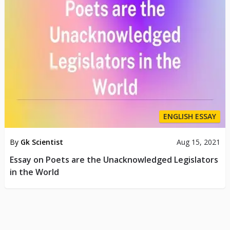
ENGLISH ESSAY
By
Gk Scientist
Aug 15, 2021
Essay on Poets are the Unacknowledged Legislators
in the World