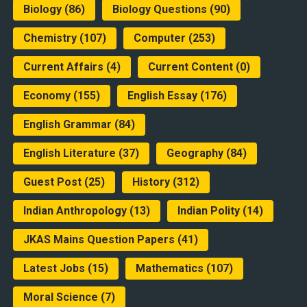
Biology
(86)
Biology Questions
(90)
Chemistry
(107)
Computer
(253)
Current Affairs
(4)
Current Content
(0)
Economy
(155)
English Essay
(176)
English Grammar
(84)
English Literature
(37)
Geography
(84)
Guest Post
(25)
History
(312)
Indian Anthropology
(13)
Indian Polity
(14)
JKAS Mains Question Papers
(41)
Latest Jobs
(15)
Mathematics
(107)
Moral Science
(7)