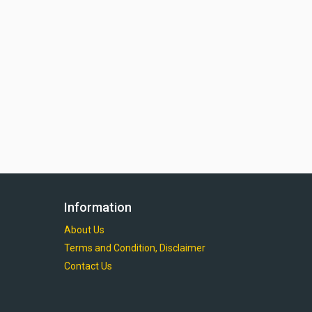
Information
About Us
Terms and Condition, Disclaimer
Contact Us