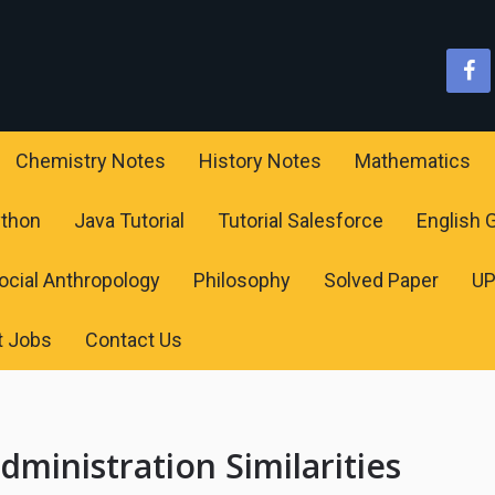
Chemistry Notes
History Notes
Mathematics
ython
Java Tutorial
Tutorial Salesforce
English
ocial Anthropology
Philosophy
Solved Paper
U
t Jobs
Contact Us
dministration Similarities