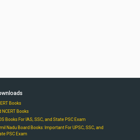
ownloads
ERT Books
d NCERT Books
OS Books For IAS, SSC, and State PSC Exam
mil Nadu Board Books: Important For UPSC, SSC, and
ate PSC Exam