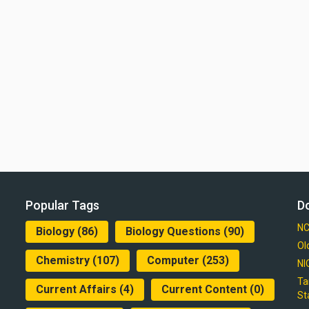
Popular Tags
D
NC
Biology
(86)
Biology Questions
(90)
Ol
Chemistry
(107)
Computer
(253)
NI
Ta
Current Affairs
(4)
Current Content
(0)
St