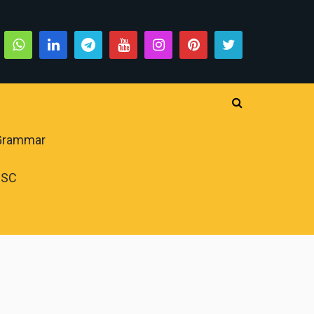
 Grammar
PSC