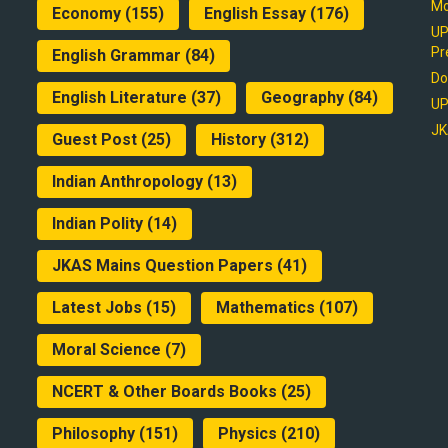
Mo
Economy
(155)
English Essay
(176)
UP
Pr
English Grammar
(84)
Do
English Literature
(37)
Geography
(84)
UP
JK
Guest Post
(25)
History
(312)
Indian Anthropology
(13)
Indian Polity
(14)
JKAS Mains Question Papers
(41)
Latest Jobs
(15)
Mathematics
(107)
Moral Science
(7)
NCERT & Other Boards Books
(25)
Philosophy
(151)
Physics
(210)