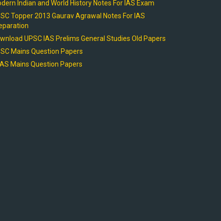
dern Indian and World History Notes For IAS Exam
SC Topper 2013 Gaurav Agrawal Notes For IAS
eparation
wnload UPSC IAS Prelims General Studies Old Papers
SC Mains Question Papers
AS Mains Question Papers