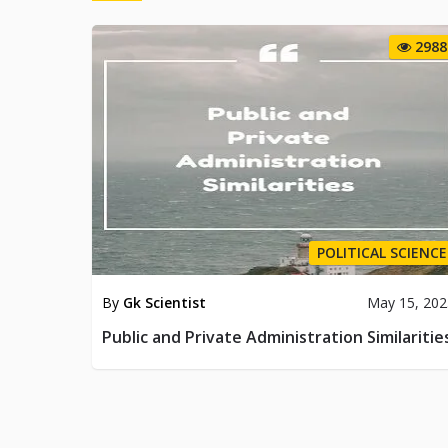
2988
POLITICAL SCIENCE
By
Gk Scientist
May 15, 202
Public and Private Administration Similaritie