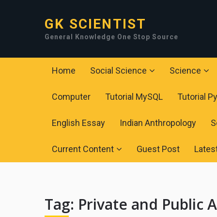
GK SCIENTIST
General Knowledge One Stop Source
Home
Social Science
Science
Computer
Tutorial MySQL
Tutorial P
English Essay
Indian Anthropology
S
Current Content
Guest Post
Lates
Tag:
Private and Public A