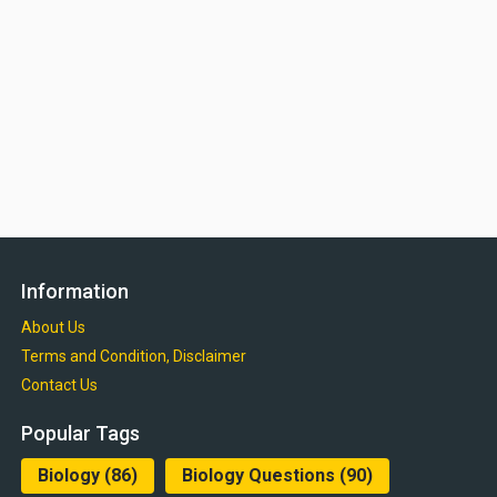
Information
About Us
Terms and Condition, Disclaimer
Contact Us
Popular Tags
Biology
(86)
Biology Questions
(90)