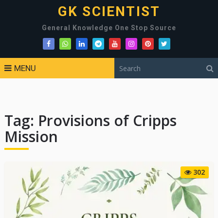
GK SCIENTIST
General Knowledge One Stop Source
MENU
Tag:
Provisions of Cripps
Mission
302