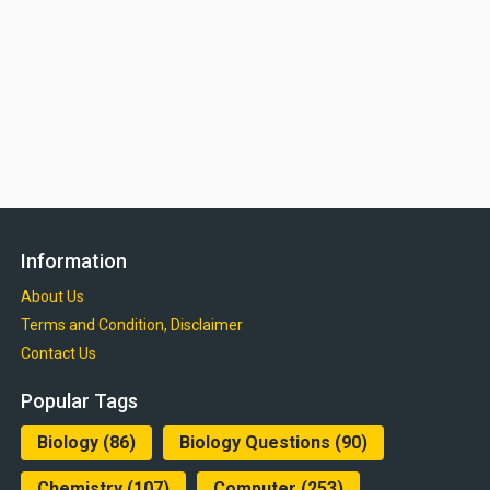
Information
About Us
Terms and Condition, Disclaimer
Contact Us
Popular Tags
Biology
(86)
Biology Questions
(90)
Chemistry
(107)
Computer
(253)