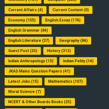
Current Affairs
(4)
Current Content
(0)
Economy
(155)
English Essay
(176)
English Grammar
(84)
English Literature
(37)
Geography
(84)
Guest Post
(25)
History
(312)
Indian Anthropology
(13)
Indian Polity
(14)
JKAS Mains Question Papers
(41)
Latest Jobs
(15)
Mathematics
(107)
Moral Science
(7)
NCERT & Other Boards Books
(25)