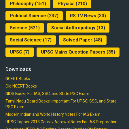
Philosophy
(151)
Physics
(210)
Political Science
(237)
RS TV News
(33)
Science
(521)
Social Anthropology
(13)
Social Science
(17)
Solved Paper
(48)
UPSC
(7)
UPSC Mains Question Papers
(35)
Downloads
NCERT Books
Old NCERT Books
NIOS Books For IAS, SSC, and State PSC Exam
Tamil Nadu Board Books: Important For UPSC, SSC, and State
PSC Exam
Modern Indian and World History Notes For IAS Exam
UPSC Topper 2013 Gaurav Agrawal Notes For IAS Preparation