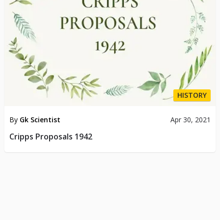
HISTORY
By
Gk Scientist
Apr 30, 2021
Cripps Proposals 1942