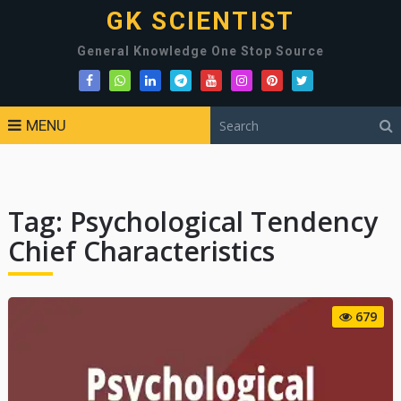
GK SCIENTIST
General Knowledge One Stop Source
MENU
Tag:
Psychological Tendency
Chief Characteristics
679