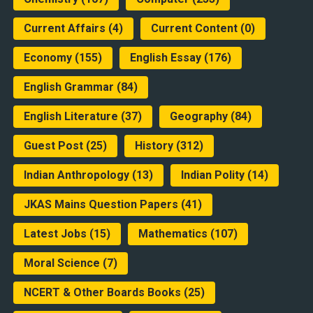
Current Affairs
(4)
Current Content
(0)
Economy
(155)
English Essay
(176)
English Grammar
(84)
English Literature
(37)
Geography
(84)
Guest Post
(25)
History
(312)
Indian Anthropology
(13)
Indian Polity
(14)
JKAS Mains Question Papers
(41)
Latest Jobs
(15)
Mathematics
(107)
Moral Science
(7)
NCERT & Other Boards Books
(25)