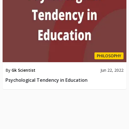
PHILOSOPHY
By
Gk Scientist
Jun 22, 2022
Psychological Tendency in Education