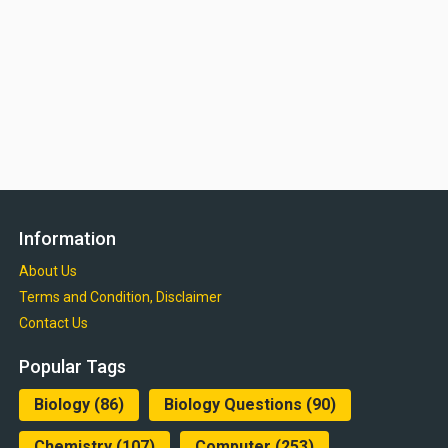
Information
About Us
Terms and Condition, Disclaimer
Contact Us
Popular Tags
Biology
(86)
Biology Questions
(90)
Chemistry
(107)
Computer
(253)