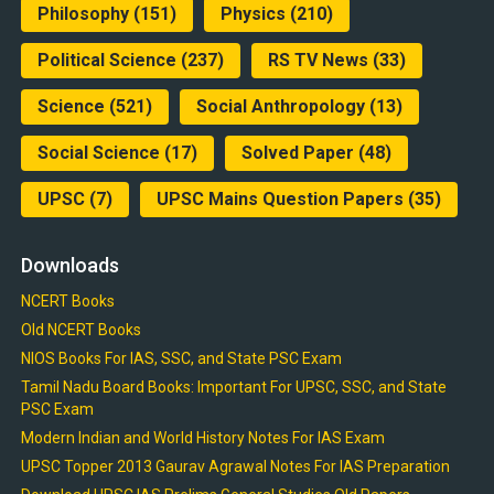
Philosophy
(151)
Physics
(210)
Political Science
(237)
RS TV News
(33)
Science
(521)
Social Anthropology
(13)
Social Science
(17)
Solved Paper
(48)
UPSC
(7)
UPSC Mains Question Papers
(35)
Downloads
NCERT Books
Old NCERT Books
NIOS Books For IAS, SSC, and State PSC Exam
Tamil Nadu Board Books: Important For UPSC, SSC, and State
PSC Exam
Modern Indian and World History Notes For IAS Exam
UPSC Topper 2013 Gaurav Agrawal Notes For IAS Preparation