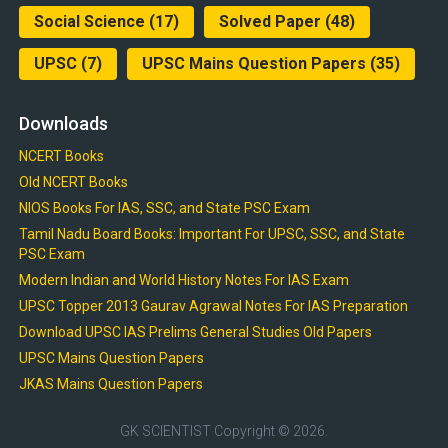
Social Science
(17)
Solved Paper
(48)
UPSC
(7)
UPSC Mains Question Papers
(35)
Downloads
NCERT Books
Old NCERT Books
NIOS Books For IAS, SSC, and State PSC Exam
Tamil Nadu Board Books: Important For UPSC, SSC, and State
PSC Exam
Modern Indian and World History Notes For IAS Exam
UPSC Topper 2013 Gaurav Agrawal Notes For IAS Preparation
Download UPSC IAS Prelims General Studies Old Papers
UPSC Mains Question Papers
JKAS Mains Question Papers
GK SCIENTIST
Copyright © 2026.