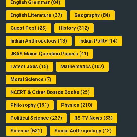
English Grammar
(84)
English Literature
(37)
Geography
(84)
Guest Post
(25)
History
(312)
Indian Anthropology
(13)
Indian Polity
(14)
JKAS Mains Question Papers
(41)
Latest Jobs
(15)
Mathematics
(107)
Moral Science
(7)
NCERT & Other Boards Books
(25)
Philosophy
(151)
Physics
(210)
Political Science
(237)
RS TV News
(33)
Science
(521)
Social Anthropology
(13)