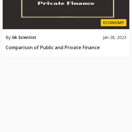
ECONOMY
By
Gk Scientist
Jan 28, 2023
Comparison of Public and Private Finance