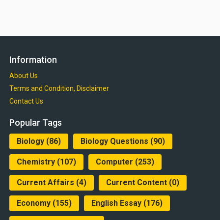
Information
About Us
Terms and Condition, Disclaimer
Contact Us
Popular Tags
Biology
(86)
Biology Questions
(90)
Chemistry
(107)
Computer
(253)
Current Affairs
(4)
Current Content
(0)
Economy
(155)
English Essay
(176)