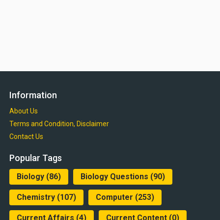
Information
About Us
Terms and Condition, Disclaimer
Contact Us
Popular Tags
Biology
(86)
Biology Questions
(90)
Chemistry
(107)
Computer
(253)
Current Affairs
(4)
Current Content
(0)