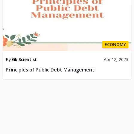
ECONOMY
By
Gk Scientist
Apr 12, 2023
Principles of Public Debt Management