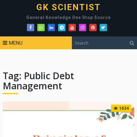
GK SCIENTIST
General Knowledge One Stop Source
MENU
Tag:
Public Debt
Management
1634