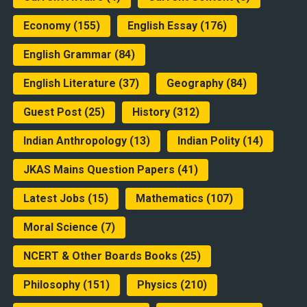
Economy
(155)
English Essay
(176)
English Grammar
(84)
English Literature
(37)
Geography
(84)
Guest Post
(25)
History
(312)
Indian Anthropology
(13)
Indian Polity
(14)
JKAS Mains Question Papers
(41)
Latest Jobs
(15)
Mathematics
(107)
Moral Science
(7)
NCERT & Other Boards Books
(25)
Philosophy
(151)
Physics
(210)