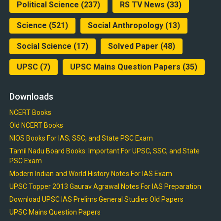
Political Science
(237)
RS TV News
(33)
Science
(521)
Social Anthropology
(13)
Social Science
(17)
Solved Paper
(48)
UPSC
(7)
UPSC Mains Question Papers
(35)
Downloads
NCERT Books
Old NCERT Books
NIOS Books For IAS, SSC, and State PSC Exam
Tamil Nadu Board Books: Important For UPSC, SSC, and State
PSC Exam
Modern Indian and World History Notes For IAS Exam
UPSC Topper 2013 Gaurav Agrawal Notes For IAS Preparation
Download UPSC IAS Prelims General Studies Old Papers
UPSC Mains Question Papers