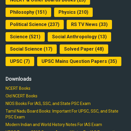
Philosophy
(151)
Physics
(210)
Political Science
(237)
RS TV News
(33)
Science
(521)
Social Anthropology
(13)
Social Science
(17)
Solved Paper
(48)
UPSC
(7)
UPSC Mains Question Papers
(35)
Downloads
NCERT Books
Old NCERT Books
NIOS Books For IAS, SSC, and State PSC Exam
Tamil Nadu Board Books: Important For UPSC, SSC, and State
PSC Exam
Modern Indian and World History Notes For IAS Exam