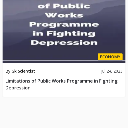
ECONOMY
By
Gk Scientist
Jul 24, 2023
Limitations of Public Works Programme in Fighting
Depression