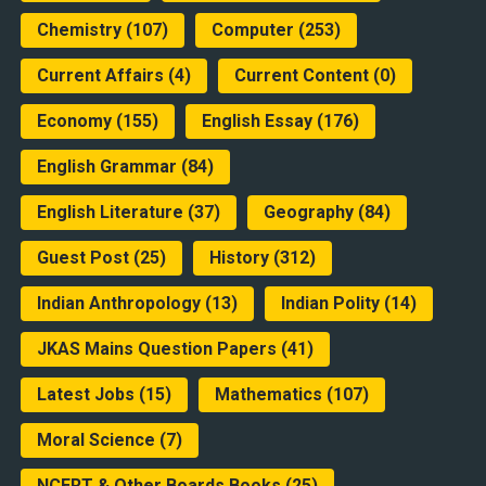
Chemistry
(107)
Computer
(253)
Current Affairs
(4)
Current Content
(0)
Economy
(155)
English Essay
(176)
English Grammar
(84)
English Literature
(37)
Geography
(84)
Guest Post
(25)
History
(312)
Indian Anthropology
(13)
Indian Polity
(14)
JKAS Mains Question Papers
(41)
Latest Jobs
(15)
Mathematics
(107)
Moral Science
(7)
NCERT & Other Boards Books
(25)