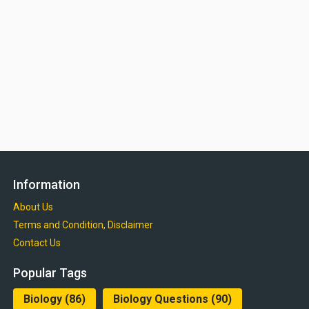
Information
About Us
Terms and Condition, Disclaimer
Contact Us
Popular Tags
Biology
(86)
Biology Questions
(90)