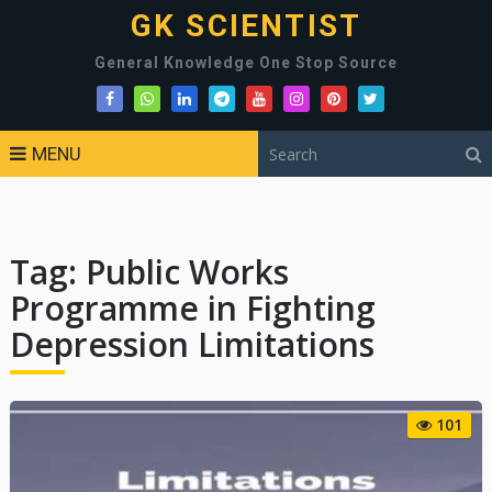
GK SCIENTIST
General Knowledge One Stop Source
MENU
Tag:
Public Works
Programme in Fighting
Depression Limitations
101