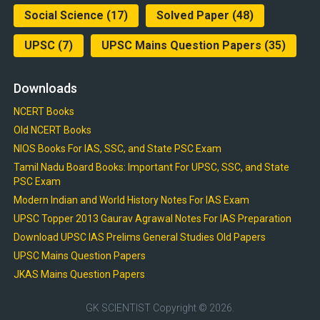
Social Science
(17)
Solved Paper
(48)
UPSC
(7)
UPSC Mains Question Papers
(35)
Downloads
NCERT Books
Old NCERT Books
NIOS Books For IAS, SSC, and State PSC Exam
Tamil Nadu Board Books: Important For UPSC, SSC, and State
PSC Exam
Modern Indian and World History Notes For IAS Exam
UPSC Topper 2013 Gaurav Agrawal Notes For IAS Preparation
Download UPSC IAS Prelims General Studies Old Papers
UPSC Mains Question Papers
JKAS Mains Question Papers
GK SCIENTIST
Copyright © 2026.