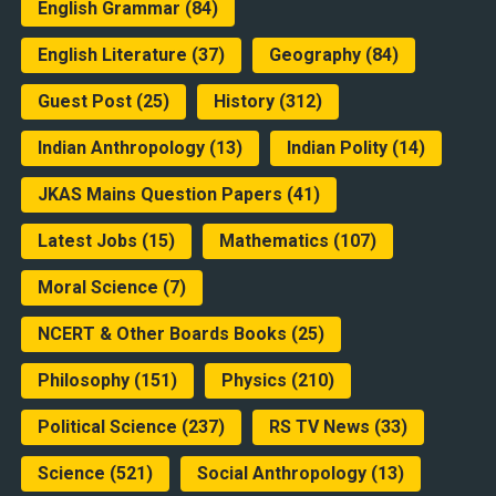
English Grammar
(84)
English Literature
(37)
Geography
(84)
Guest Post
(25)
History
(312)
Indian Anthropology
(13)
Indian Polity
(14)
JKAS Mains Question Papers
(41)
Latest Jobs
(15)
Mathematics
(107)
Moral Science
(7)
NCERT & Other Boards Books
(25)
Philosophy
(151)
Physics
(210)
Political Science
(237)
RS TV News
(33)
Science
(521)
Social Anthropology
(13)