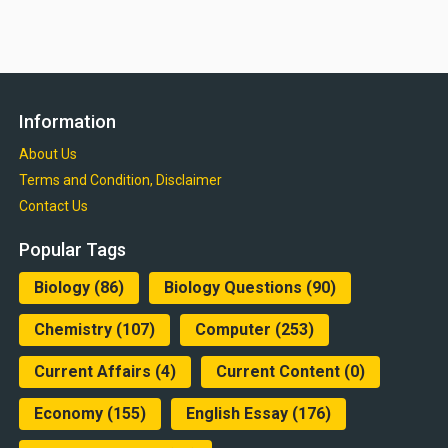
Information
About Us
Terms and Condition, Disclaimer
Contact Us
Popular Tags
Biology
(86)
Biology Questions
(90)
Chemistry
(107)
Computer
(253)
Current Affairs
(4)
Current Content
(0)
Economy
(155)
English Essay
(176)