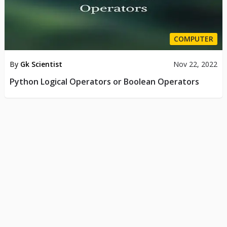
COMPUTER
By
Gk Scientist
Nov 22, 2022
Python Logical Operators or Boolean Operators