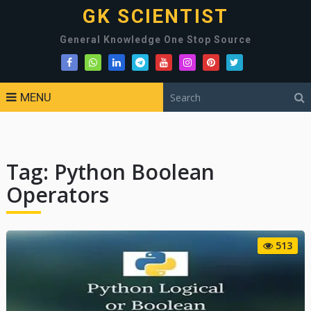
GK SCIENTIST
General Knowledge One Stop Source
MENU
Tag:
Python Boolean
Operators
513