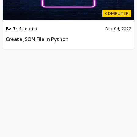
COMPUTER
By
Gk Scientist
Dec 04, 2022
Create JSON File in Python