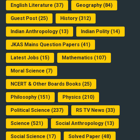
English Literature
(37)
Geography
(84)
Guest Post
(25)
History
(312)
Indian Anthropology
(13)
Indian Polity
(14)
JKAS Mains Question Papers
(41)
Latest Jobs
(15)
Mathematics
(107)
Moral Science
(7)
NCERT & Other Boards Books
(25)
Philosophy
(151)
Physics
(210)
Political Science
(237)
RS TV News
(33)
Science
(521)
Social Anthropology
(13)
Social Science
(17)
Solved Paper
(48)