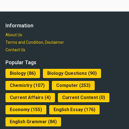
Information
About Us
Terms and Condition, Disclaimer
Contact Us
Popular Tags
Biology
(86)
Biology Questions
(90)
Chemistry
(107)
Computer
(253)
Current Affairs
(4)
Current Content
(0)
Economy
(155)
English Essay
(176)
English Grammar
(84)