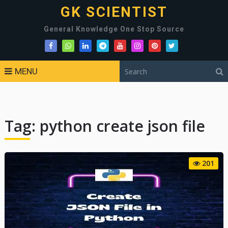
GK SCIENTIST
General Knowledge One Stop Source
MENU
Tag:
python create json file
201