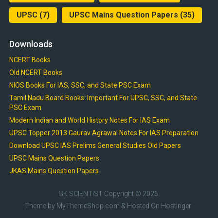
UPSC
(7)
UPSC Mains Question Papers
(35)
Downloads
NCERT Books
Old NCERT Books
NIOS Books For IAS, SSC, and State PSC Exam
Tamil Nadu Board Books: Important For UPSC, SSC, and State
PSC Exam
Modern Indian and World History Notes For IAS Exam
UPSC Topper 2013 Gaurav Agrawal Notes For IAS Preparation
Download UPSC IAS Prelims General Studies Old Papers
UPSC Mains Question Papers
JKAS Mains Question Papers
GK SCIENTIST
Copyright © 2026.
Theme by
MyThemeShop.com
& Hosted On
Hostinger