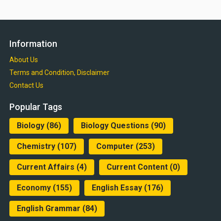
Information
About Us
Terms and Condition, Disclaimer
Contact Us
Popular Tags
Biology
(86)
Biology Questions
(90)
Chemistry
(107)
Computer
(253)
Current Affairs
(4)
Current Content
(0)
Economy
(155)
English Essay
(176)
English Grammar
(84)