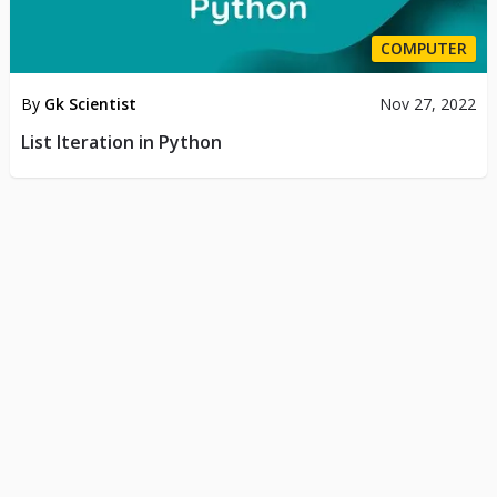
COMPUTER
By
Gk Scientist
Nov 27, 2022
List Iteration in Python