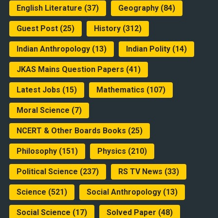
English Literature
(37)
Geography
(84)
Guest Post
(25)
History
(312)
Indian Anthropology
(13)
Indian Polity
(14)
JKAS Mains Question Papers
(41)
Latest Jobs
(15)
Mathematics
(107)
Moral Science
(7)
NCERT & Other Boards Books
(25)
Philosophy
(151)
Physics
(210)
Political Science
(237)
RS TV News
(33)
Science
(521)
Social Anthropology
(13)
Social Science
(17)
Solved Paper
(48)