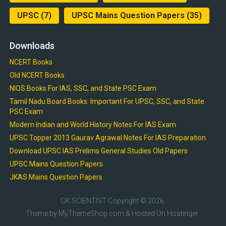
UPSC
(7)
UPSC Mains Question Papers
(35)
Downloads
NCERT Books
Old NCERT Books
NIOS Books For IAS, SSC, and State PSC Exam
Tamil Nadu Board Books: Important For UPSC, SSC, and State
PSC Exam
Modern Indian and World History Notes For IAS Exam
UPSC Topper 2013 Gaurav Agrawal Notes For IAS Preparation
Download UPSC IAS Prelims General Studies Old Papers
UPSC Mains Question Papers
JKAS Mains Question Papers
GK SCIENTIST
Copyright © 2026.
Theme by
MyThemeShop.com
& Hosted On
Hostinger