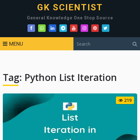
GK SCIENTIST
General Knowledge One Stop Source
MENU
Tag:
Python List Iteration
219